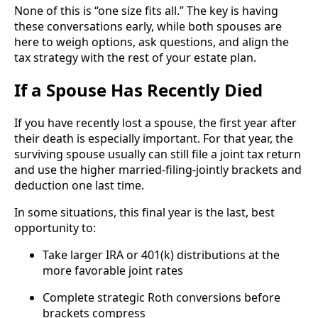
None of this is “one size fits all.” The key is having
these conversations early, while both spouses are
here to weigh options, ask questions, and align the
tax strategy with the rest of your estate plan.
If a Spouse Has Recently Died
If you have recently lost a spouse, the first year after
their death is especially important. For that year, the
surviving spouse usually can still file a joint tax return
and use the higher married-filing-jointly brackets and
deduction one last time.
In some situations, this final year is the last, best
opportunity to:
Take larger IRA or 401(k) distributions at the
more favorable joint rates
Complete strategic Roth conversions before
brackets compress