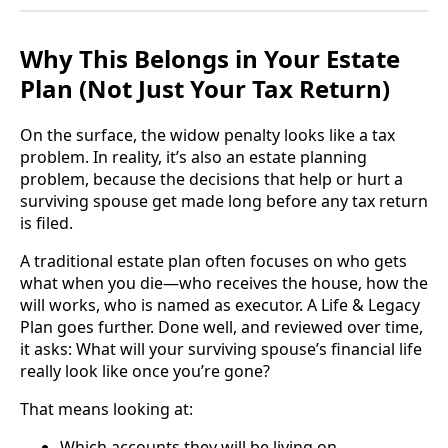
Why This Belongs in Your Estate
Plan (Not Just Your Tax Return)
On the surface, the widow penalty looks like a tax
problem. In reality, it’s also an estate planning
problem, because the decisions that help or hurt a
surviving spouse get made long before any tax return
is filed.
A traditional estate plan often focuses on who gets
what when you die—who receives the house, how the
will works, who is named as executor. A Life & Legacy
Plan goes further. Done well, and reviewed over time,
it asks: What will your surviving spouse’s financial life
really look like once you’re gone?
That means looking at:
Which accounts they will be living on