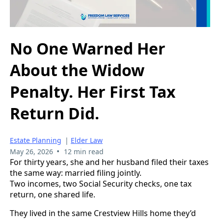
No One Warned Her
About the Widow
Penalty. Her First Tax
Return Did.
Estate Planning
|
Elder Law
•
May 26, 2026
12 min read
For thirty years, she and her husband filed their taxes
the same way: married filing jointly.
Two incomes, two Social Security checks, one tax
return, one shared life.
They lived in the same Crestview Hills home they’d