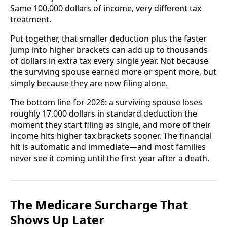
Same 100,000 dollars of income, very different tax
treatment.
Put together, that smaller deduction plus the faster
jump into higher brackets can add up to thousands
of dollars in extra tax every single year. Not because
the surviving spouse earned more or spent more, but
simply because they are now filing alone.
The bottom line for 2026: a surviving spouse loses
roughly 17,000 dollars in standard deduction the
moment they start filing as single, and more of their
income hits higher tax brackets sooner. The financial
hit is automatic and immediate—and most families
never see it coming until the first year after a death.
The Medicare Surcharge That
Shows Up Later