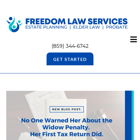
(859) 344-6742
GET STARTED