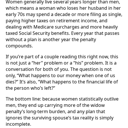
Women generally live several years longer than men,
which means a woman who loses her husband in her
early 70s may spend a decade or more filing as single,
paying higher taxes on retirement income, and
dealing with Medicare surcharges and more heavily
taxed Social Security benefits. Every year that passes
without a plan is another year the penalty
compounds.
If you’re part of a couple reading this right now, this
is not just a “her” problem or a “his” problem. It is a
conversation for both of you. The question is not
only, “What happens to our money when one of us
dies?” It’s also, “What happens to the financial life of
the person who’s left?”
The bottom line: because women statistically outlive
men, they end up carrying more of the widow
penalty’s long-term burden, and any plan that
ignores the surviving spouse’s tax reality is simply
incomplete.