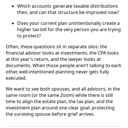
Which accounts generate taxable distributions
then, and can that structure be improved now?
Does your current plan unintentionally create a
higher tax bill for the very person you are trying
to protect?
Often, these questions sit in separate silos: the
financial advisor looks at investments, the CPA looks
at this year’s return, and the lawyer looks at
documents. When those people aren’t talking to each
other, well-intentioned planning never gets fully
executed.
We want to see both spouses, and all advisors, in the
same room (or the same Zoom) while there is still
time to align the estate plan, the tax plan, and the
investment plan around one clear goal: protecting
the surviving spouse before grief arrives.