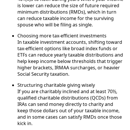
is lower can reduce the size of future required
minimum distributions (RMDs), which in turn
can reduce taxable income for the surviving
spouse who will be filing as single.
Choosing more tax-efficient investments
In taxable investment accounts, shifting toward
tax-efficient options like broad index funds or
ETFs can reduce yearly taxable distributions and
help keep income below thresholds that trigger
higher brackets, IRMAA surcharges, or heavier
Social Security taxation.
Structuring charitable giving wisely
If you are charitably inclined and at least 70½,
qualified charitable distributions (QCDs) from
IRAs can send money directly to charity and
keep those dollars out of your taxable income,
and in some cases can satisfy RMDs once those
kick in.