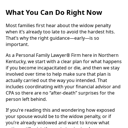
What You Can Do Right Now
Most families first hear about the widow penalty
when it’s already too late to avoid the hardest hits.
That’s why the right guidance—early—is so
important.
As a Personal Family Lawyer® Firm here in Northern
Kentucky, we start with a clear plan for what happens
if you become incapacitated or die, and then we stay
involved over time to help make sure that plan is
actually carried out the way you intended. That
includes coordinating with your financial advisor and
CPA so there are no “after-death” surprises for the
person left behind.
If you’re reading this and wondering how exposed
your spouse would be to the widow penalty, or if
you’re already widowed and want to know what