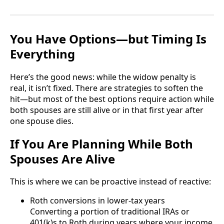
You Have Options—but Timing Is
Everything
Here’s the good news: while the widow penalty is
real, it isn’t fixed. There are strategies to soften the
hit—but most of the best options require action while
both spouses are still alive or in that first year after
one spouse dies.
If You Are Planning While Both
Spouses Are Alive
This is where we can be proactive instead of reactive:
Roth conversions in lower-tax years
Converting a portion of traditional IRAs or
401(k)s to Roth during years where your income