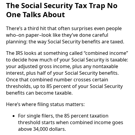
The Social Security Tax Trap No
One Talks About
There’s a third hit that often surprises even people
who–on paper–look like they’ve done careful
planning: the way Social Security benefits are taxed.
The IRS looks at something called “combined income”
to decide how much of your Social Security is taxable:
your adjusted gross income, plus any nontaxable
interest, plus half of your Social Security benefits.
Once that combined number crosses certain
thresholds, up to 85 percent of your Social Security
benefits can become taxable.
Here’s where filing status matters:
For single filers, the 85 percent taxation
threshold starts when combined income goes
above 34,000 dollars.