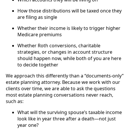
How those distributions will be taxed once they
are filing as single
Whether their income is likely to trigger higher
Medicare premiums
Whether Roth conversions, charitable
strategies, or changes in account structure
should happen now, while both of you are here
to decide together
We approach this differently than a “documents-only”
estate planning attorney. Because we work with our
clients over time, we are able to ask the questions
most estate planning conversations never reach,
such as:
What will the surviving spouse’s taxable income
look like in year three after a death—not just
year one?