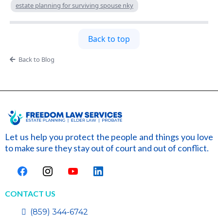
estate planning for surviving spouse nky
Back to top
Back to Blog
Let us help you protect the people and things you love
to make sure they stay out of court and out of conflict.
CONTACT US
(859) 344-6742