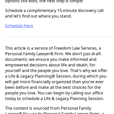
options still exist, the next step is simple:
Schedule a complimentary 15-minute discovery call
and let’s find out where you stand.
Schedule Here
This article is a service of Freedom Law Services, a
Personal Family Lawyer® Firm. We don’t just draft
documents; we ensure you make informed and
empowered decisions about life and death, for
yourself and the people you love. That’s why we offer
a Life & Legacy Planning® Session, during which you
will get more financially organized than you’ve ever
been before and make all the best choices for the
people you love. You can begin by calling our office
today to schedule a Life & Legacy Planning Session.
The content is sourced from Personal Family
Lawyer® for use by Personal Family Lawyer firms, a