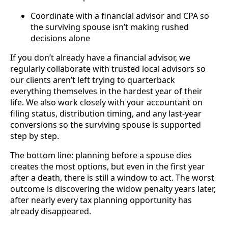
Coordinate with a financial advisor and CPA so
the surviving spouse isn’t making rushed
decisions alone
If you don’t already have a financial advisor, we
regularly collaborate with trusted local advisors so
our clients aren’t left trying to quarterback
everything themselves in the hardest year of their
life. We also work closely with your accountant on
filing status, distribution timing, and any last-year
conversions so the surviving spouse is supported
step by step.
The bottom line: planning before a spouse dies
creates the most options, but even in the first year
after a death, there is still a window to act. The worst
outcome is discovering the widow penalty years later,
after nearly every tax planning opportunity has
already disappeared.