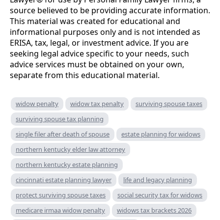
source believed to be providing accurate information.
This material was created for educational and
informational purposes only and is not intended as
ERISA, tax, legal, or investment advice. If you are
seeking legal advice specific to your needs, such
advice services must be obtained on your own,
separate from this educational material.
widow penalty
widow tax penalty
surviving spouse taxes
surviving spouse tax planning
single filer after death of spouse
estate planning for widows
northern kentucky elder law attorney
northern kentucky estate planning
cincinnati estate planning lawyer
life and legacy planning
protect surviving spouse taxes
social security tax for widows
medicare irmaa widow penalty
widows tax brackets 2026