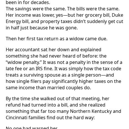
been in for decades.
The savings were the same. The bills were the same.
Her income was lower, yes—but her grocery bill, Duke
Energy bill, and property taxes didn’t suddenly get cut
in half just because he was gone.
Then her first tax return as a widow came due.
Her accountant sat her down and explained
something she had never heard of before: the
“widow penalty.” It was not a penalty in the sense of a
late fee or an IRS fine. It was simply how the tax code
treats a surviving spouse as a single person—and
how single filers pay significantly higher taxes on the
same income than married couples do.
By the time she walked out of that meeting, her
refund had turned into a bill, and she realized
something that far too many Northern Kentucky and
Cincinnati families find out the hard way:
No one had warned her.