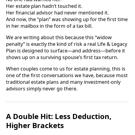
Her estate plan hadn’t touched it.
Her financial advisor had never mentioned it.
And now, the “plan” was showing up for the first time
in her mailbox in the form of a tax bill.
We are writing about this because this “widow
penalty” is exactly the kind of risk a real Life & Legacy
Plan is designed to surface—and address—before it
shows up on a surviving spouse’s first tax return.
When couples come to us for estate planning, this is
one of the first conversations we have, because most
traditional estate plans and many investment-only
advisors simply never go there.
A Double Hit: Less Deduction,
Higher Brackets