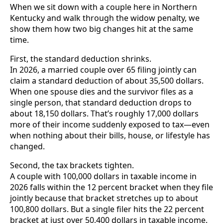
When we sit down with a couple here in Northern
Kentucky and walk through the widow penalty, we
show them how two big changes hit at the same
time.
First, the standard deduction shrinks.
In 2026, a married couple over 65 filing jointly can
claim a standard deduction of about 35,500 dollars.
When one spouse dies and the survivor files as a
single person, that standard deduction drops to
about 18,150 dollars. That’s roughly 17,000 dollars
more of their income suddenly exposed to tax—even
when nothing about their bills, house, or lifestyle has
changed.
Second, the tax brackets tighten.
A couple with 100,000 dollars in taxable income in
2026 falls within the 12 percent bracket when they file
jointly because that bracket stretches up to about
100,800 dollars. But a single filer hits the 22 percent
bracket at just over 50,400 dollars in taxable income.