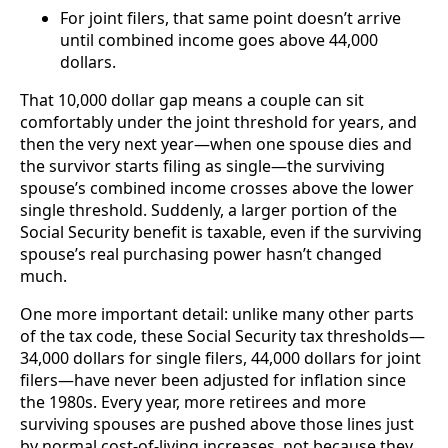
For joint filers, that same point doesn’t arrive
until combined income goes above 44,000
dollars.
That 10,000 dollar gap means a couple can sit
comfortably under the joint threshold for years, and
then the very next year—when one spouse dies and
the survivor starts filing as single—the surviving
spouse’s combined income crosses above the lower
single threshold. Suddenly, a larger portion of the
Social Security benefit is taxable, even if the surviving
spouse’s real purchasing power hasn’t changed
much.
One more important detail: unlike many other parts
of the tax code, these Social Security tax thresholds—
34,000 dollars for single filers, 44,000 dollars for joint
filers—have never been adjusted for inflation since
the 1980s. Every year, more retirees and more
surviving spouses are pushed above those lines just
by normal cost-of-living increases, not because they