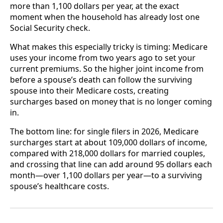
more than 1,100 dollars per year, at the exact
moment when the household has already lost one
Social Security check.
What makes this especially tricky is timing: Medicare
uses your income from two years ago to set your
current premiums. So the higher joint income from
before a spouse’s death can follow the surviving
spouse into their Medicare costs, creating
surcharges based on money that is no longer coming
in.
The bottom line: for single filers in 2026, Medicare
surcharges start at about 109,000 dollars of income,
compared with 218,000 dollars for married couples,
and crossing that line can add around 95 dollars each
month—over 1,100 dollars per year—to a surviving
spouse’s healthcare costs.