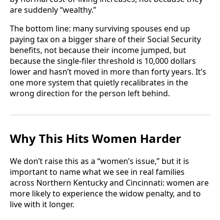
are suddenly “wealthy.”
The bottom line: many surviving spouses end up
paying tax on a bigger share of their Social Security
benefits, not because their income jumped, but
because the single-filer threshold is 10,000 dollars
lower and hasn’t moved in more than forty years. It’s
one more system that quietly recalibrates in the
wrong direction for the person left behind.
Why This Hits Women Harder
We don’t raise this as a “women’s issue,” but it is
important to name what we see in real families
across Northern Kentucky and Cincinnati: women are
more likely to experience the widow penalty, and to
live with it longer.