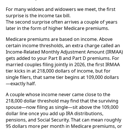
For many widows and widowers we meet, the first
surprise is the income tax bill.
The second surprise often arrives a couple of years
later in the form of higher Medicare premiums.
Medicare premiums are based on income. Above
certain income thresholds, an extra charge called an
Income-Related Monthly Adjustment Amount (IRMAA)
gets added to your Part B and Part D premiums. For
married couples filing jointly in 2026, the first IRMAA
tier kicks in at 218,000 dollars of income, but for
single filers, that same tier begins at 109,000 dollars
—exactly half.
A couple whose income never came close to the
218,000 dollar threshold may find that the surviving
spouse—now filing as single—sit above the 109,000
dollar line once you add up IRA distributions,
pensions, and Social Security. That can mean roughly
95 dollars more per month in Medicare premiums, or