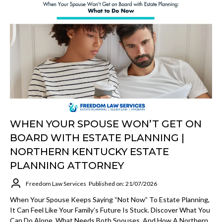
WHEN YOUR SPOUSE WON’T GET ON
BOARD WITH ESTATE PLANNING |
NORTHERN KENTUCKY ESTATE
PLANNING ATTORNEY
Freedom Law Services
Published on: 21/07/2026
When Your Spouse Keeps Saying “not Now” To Estate Planning,
It Can Feel Like Your Family’s Future Is Stuck. Discover What You
Can Do Alone, What Needs Both Spouses, And How A Northern