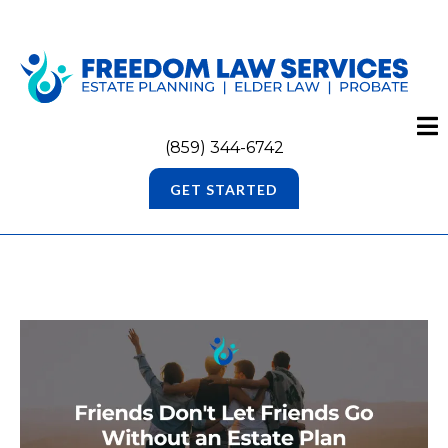
(859) 344-6742
GET STARTED