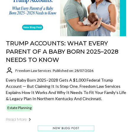
TRUMP ACCOUNTS: WHAT EVERY
PARENT OF A BABY BORN 2025–2028
NEEDS TO KNOW
Freedom Law Services
Published on: 28/07/2026
Every Baby Born 2025–2028 Gets A $1,000 Federal Trump
Account — But Claiming It Is Step One. Freedom Law Services
Explains How It Works And Why It Needs To Fit Your Family's Life
& Legacy Plan In Northern Kentucky And Cincinnati.
Estate Planning
Read More