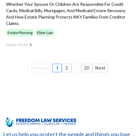
Whether Your Spouse Or Children Are Responsible For Credit
Cards, Medical Bills, Mortgages, And Medicaid Estate Recovery,
And How Estate Planning Protects NKY Families From Creditor
Claims.
Estate Planning
Elder Law
Read More
Previous
1
2
...
20
Next
Let us help you protect the people and things you love