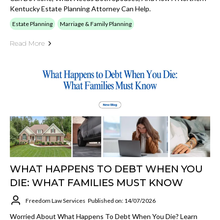
Kentucky Estate Planning Attorney Can Help.
Estate Planning
Marriage & Family Planning
Read More
WHAT HAPPENS TO DEBT WHEN YOU
DIE: WHAT FAMILIES MUST KNOW
Freedom Law Services
Published on: 14/07/2026
Worried About What Happens To Debt When You Die? Learn