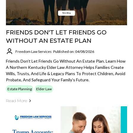
FRIENDS DON'T LET FRIENDS GO
WITHOUT AN ESTATE PLAN
Freedom Law Services
Published on: 04/08/2026
Friends Don’t Let Friends Go Without An Estate Plan. Learn How
A Northern Kentucky Elder Law Attorney Helps Families Create
Wills, Trusts, And Life & Legacy Plans To Protect Children, Avoid
Probate, And Safeguard Your Family’s Future.
Estate Planning
Elder Law
Read More