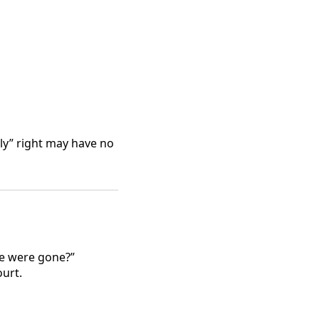
ly” right may have no
we were gone?”
urt.