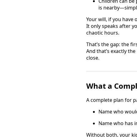
Children can be
is nearby—simply
Your will, if you have 
It only speaks after 
chaotic hours.
That’s the gap: the fir
And that’s exactly th
close.
What a Comple
A complete plan for p
Name who would r
Name who has im
Without both, your k