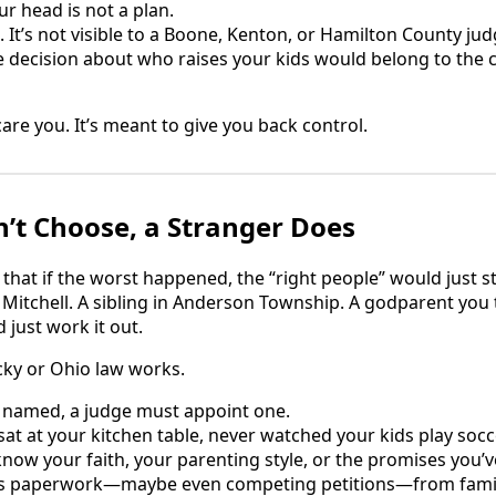
ur head is not a plan.
ng. It’s not visible to a Boone, Kenton, or Hamilton County j
e decision about who raises your kids would belong to the
are you. It’s meant to give you back control.
’t Choose, a Stranger Does
hat if the worst happened, the “right people” would just s
Mitchell. A sibling in Anderson Township. A godparent you tr
 just work it out.
cky or Ohio law works.
is named, a judge must appoint one.
sat at your kitchen table, never watched your kids play socc
know your faith, your parenting style, or the promises you’
ee is paperwork—maybe even competing petitions—from fa