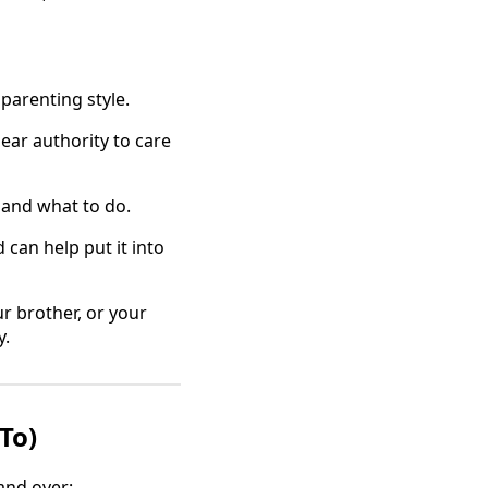
parenting style.
ar authority to care
l and what to do.
can help put it into
ur brother, or your
y.
To)
and over: