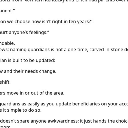
manent.”
son we choose now isn’t right in ten years?”
hurt anyone’s feelings.”
andable.
ews: naming guardians is not a one‑time, carved‑in‑stone d
lan is built to be updated:
ow and their needs change.
shift.
s move in or out of the area.
uardians as easily as you update beneficiaries on your ac
 it simple to do so.
 doesn’t spare anyone awkwardness; it just hands the choic
 room.