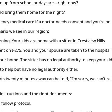
ren up from school or daycare—right now?
d bring them home for the night?
ncy medical care if a doctor needs consent and you’re not
nario we see in our region:
ening. Your kids are home with a sitter in Crestview Hills.
ent on I‑275. You and your spouse are taken to the hospital.
your home. The sitter has no legal authority to keep your kid
o help but have no legal authority either.
s twenty minutes away can be told, “I’m sorry, we can’t rel
n instructions and the right documents:
 follow protocol.