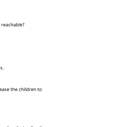
 reachable?
s.
ease the children to