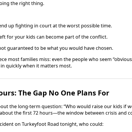
oing the right thing.
nd up fighting in court at the worst possible time.
ft for your kids can become part of the conflict.
not guaranteed to be what you would have chosen.
ece most families miss: even the people who seem “obvious
 in quickly when it matters most.
Hours: The Gap No One Plans For
out the long-term question: “Who would raise our kids if 
about the first 72 hours—the window between crisis and co
accident on Turkeyfoot Road tonight, who could: