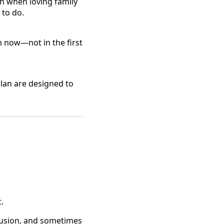
n when loving family
 to do.
 now—not in the first
Plan are designed to
s
.
fusion, and sometimes