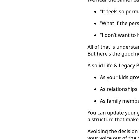
“It feels so per
“What if the per
“I don’t want to 
All of that is underst
But here’s the good n
A solid Life & Legacy P
As your kids gr
As relationships 
As family member
You can update your g
a structure that makes
Avoiding the decision
your voice out of the