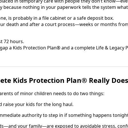
 placed in temporary care with people they don’t know—eve
 because nothing in your paperwork tells the system what
one, is probably in a file cabinet or a safe deposit box.
your death and after a court process—weeks or months from
st 72 hours.
e gap a Kids Protection Plan® and a complete Life & Legacy 
te Kids Protection Plan® Really Doe
arents of minor children needs to do two things:
aise your kids for the long haul.
mediate authority to step in if something happens tonight
ids—and your family—are exposed to avoidable stress, con