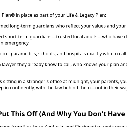
 Plan® in place as part of your Life & Legacy Plan:
amed long‑term guardians who reflect your values and your 
ed short‑term guardians—trusted local adults—who have cle
 an emergency.
olice, paramedics, schools, and hospitals exactly who to cal
a lawyer they already know to call, who knows your plan and 
s sitting in a stranger’s office at midnight, your parents, yo
ep in confidently, with the law behind them—not in their wa
ut This Off (And Why You Don’t Have 
sons from Northern Kentucky and Cincinnati parents over 