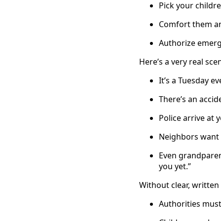
Pick your child
Comfort them an
Authorize emerge
Here’s a very real sce
It’s a Tuesday ev
There’s an accid
Police arrive at 
Neighbors want t
Even grandparent
you yet.”
Without clear, writte
Authorities must