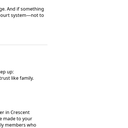
udge. And if something
 court system—not to
tep up:
ust like family.
er in Crescent
ve made to your
mily members who