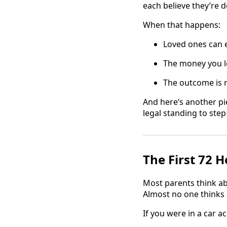
each believe they’re d
When that happens:
Loved ones can e
The money you le
The outcome is 
And here’s another pi
legal standing to step
The First 72 
Most parents think ab
Almost no one thinks 
If you were in a car 