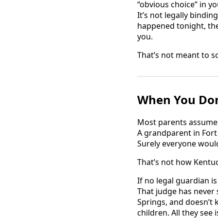
“obvious choice” in yo
It’s not legally bindi
happened tonight, th
you.
That’s not meant to sc
When You Don
Most parents assume t
A grandparent in Fort 
Surely everyone would
That’s not how Kentu
If no legal guardian 
That judge has never 
Springs, and doesn’t 
children. All they s