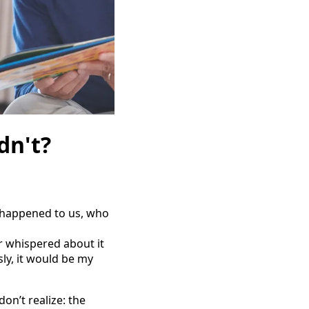
dn't?
g happened to us, who
r whispered about it
ly, it would be my
on’t realize: the