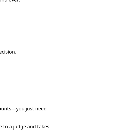
ecision.
counts—you just need
e to a judge and takes