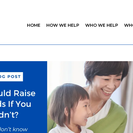
HOME
HOW WE HELP
WHO WE HELP
WH