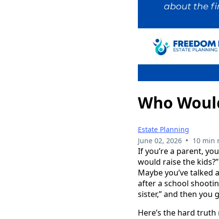
Who Would 
Estate Planning
•
June 02, 2026
10 min 
If you’re a parent, y
would raise the kids?”
Maybe you’ve talked a
after a school shooti
sister,” and then you g
Here’s the hard truth