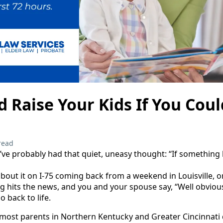
Raise Your Kids If You Coul
read
ou’ve probably had that quiet, uneasy thought: “If somethin
bout it on I‑75 coming back from a weekend in Louisville, o
ng hits the news, and you and your spouse say, “Well obvious
o back to life.
 most parents in Northern Kentucky and Greater Cincinnati d