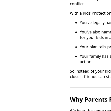
conflict.
With a Kids Protection
You’ve legally n
You’ve also nam
for your kids in
Your plan tells p
Your family has 
action.
So instead of your kid
closest friends can st
Why Parents P
We hear the same rea