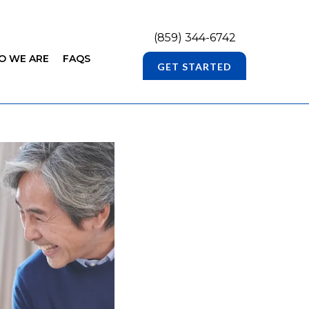
(859) 344-6742
O WE ARE
FAQS
GET STARTED