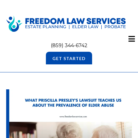
(859) 344-6742
GET STARTED