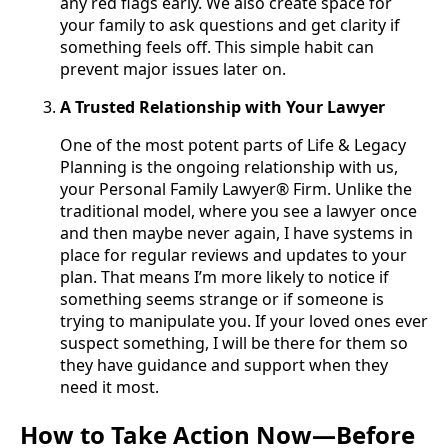
any red flags early. We also create space for
your family to ask questions and get clarity if
something feels off. This simple habit can
prevent major issues later on.
A Trusted Relationship with Your Lawyer
One of the most potent parts of Life & Legacy
Planning is the ongoing relationship with us,
your Personal Family Lawyer® Firm. Unlike the
traditional model, where you see a lawyer once
and then maybe never again, I have systems in
place for regular reviews and updates to your
plan. That means I’m more likely to notice if
something seems strange or if someone is
trying to manipulate you. If your loved ones ever
suspect something, I will be there for them so
they have guidance and support when they
need it most.
How to Take Action Now—Before