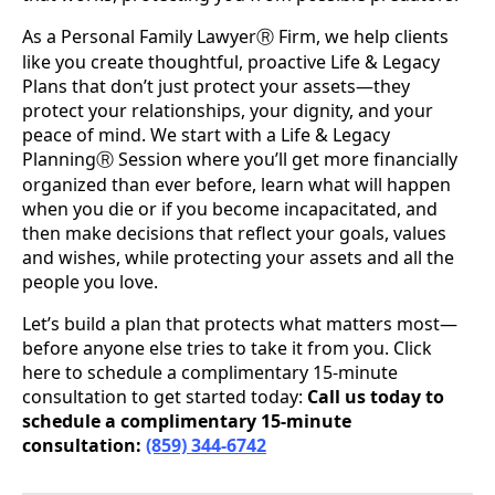
As a Personal Family Lawyer
Firm, we help clients
Ⓡ
like you create thoughtful, proactive Life & Legacy
Plans that don’t just protect your assets—they
protect your relationships, your dignity, and your
peace of mind. We start with a Life & Legacy
Planning
Session where you’ll get more financially
Ⓡ
organized than ever before, learn what will happen
when you die or if you become incapacitated, and
then make decisions that reflect your goals, values
and wishes, while protecting your assets and all the
people you love.
Let’s build a plan that protects what matters most—
before anyone else tries to take it from you. Click
here to schedule a complimentary 15-minute
consultation to get started today:
Call us today to
schedule a complimentary 15-minute
consultation:
(859) 344-6742