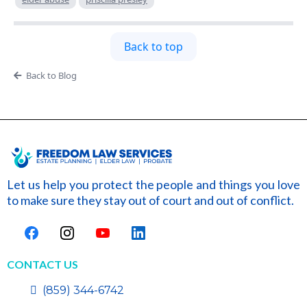
Back to top
Back to Blog
Let us help you protect the people and things you love
to make sure they stay out of court and out of conflict.
CONTACT US
(859) 344-6742