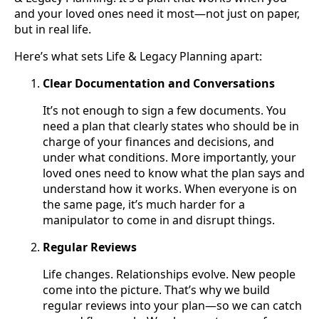
and your loved ones need it most—not just on paper,
but in real life.
Here’s what sets Life & Legacy Planning apart:
Clear Documentation and Conversations
It’s not enough to sign a few documents. You
need a plan that clearly states who should be in
charge of your finances and decisions, and
under what conditions. More importantly, your
loved ones need to know what the plan says and
understand how it works. When everyone is on
the same page, it’s much harder for a
manipulator to come in and disrupt things.
Regular Reviews
Life changes. Relationships evolve. New people
come into the picture. That’s why we build
regular reviews into your plan—so we can catch