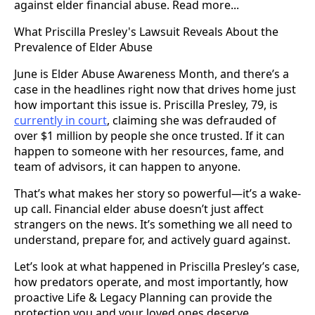
against elder financial abuse. Read more...
What Priscilla Presley's Lawsuit Reveals About the
Prevalence of Elder Abuse
June is Elder Abuse Awareness Month, and there’s a
case in the headlines right now that drives home just
how important this issue is. Priscilla Presley, 79, is
currently in court
, claiming she was defrauded of
over $1 million by people she once trusted. If it can
happen to someone with her resources, fame, and
team of advisors, it can happen to anyone.
That’s what makes her story so powerful—it’s a wake-
up call. Financial elder abuse doesn’t just affect
strangers on the news. It’s something we all need to
understand, prepare for, and actively guard against.
Let’s look at what happened in Priscilla Presley’s case,
how predators operate, and most importantly, how
proactive Life & Legacy Planning can provide the
protection you and your loved ones deserve.