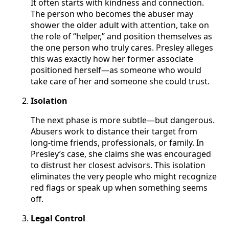
It often starts with kindness and connection.
The person who becomes the abuser may
shower the older adult with attention, take on
the role of “helper,” and position themselves as
the one person who truly cares. Presley alleges
this was exactly how her former associate
positioned herself—as someone who would
take care of her and someone she could trust.
Isolation
The next phase is more subtle—but dangerous.
Abusers work to distance their target from
long-time friends, professionals, or family. In
Presley’s case, she claims she was encouraged
to distrust her closest advisors. This isolation
eliminates the very people who might recognize
red flags or speak up when something seems
off.
Legal Control