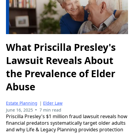
What Priscilla Presley's
Lawsuit Reveals About
the Prevalence of Elder
Abuse
Estate Planning
|
Elder Law
•
June 16, 2025
7 min read
Priscilla Presley's $1 million fraud lawsuit reveals how
financial predators systematically target older adults
and why Life & Legacy Planning provides protection