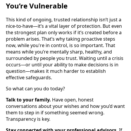
You’re Vulnerable
This kind of ongoing, trusted relationship isn’t just a
nice-to-have—it’s a vital layer of protection. But even
the strongest plan only works if it’s created before a
problem arises. That’s why taking proactive steps
now, while you're in control, is so important. That
means while you’re mentally sharp, healthy, and
surrounded by people you trust. Waiting until a crisis
occurs—or until your ability to make decisions is in
question—makes it much harder to establish
effective safeguards.
So what can you do today?
Talk to your family.
Have open, honest
conversations about your wishes and how you’d want
them to step in if something seemed wrong.
Transparency is key.
Stay connected with your professional advisors.
If