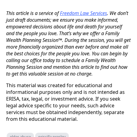
This article is a service of
Freedom Law Services
. We don’t
just draft documents; we ensure you make informed,
empowered decisions about life and death for yourself
and the people you love. That’s why we offer a Family
Wealth Planning Session™. During the session, you will get
more financially organized than ever before and make all
the best choices for the people you love. You can begin by
calling our office today to schedule a Family Wealth
Planning Session and mention this article to find out how
to get this valuable session at no charge.
This material was created for educational and
informational purposes only and is not intended as
ERISA, tax, legal, or investment advice. If you seek
legal advice specific to your needs, such advice
services must be obtained independently, separate
from this educational material.
elder abuse
priscilla presley