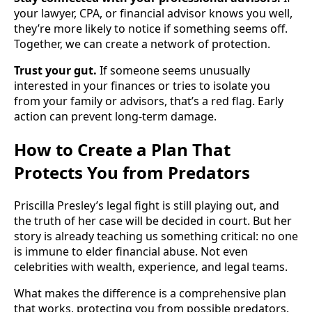
your lawyer, CPA, or financial advisor knows you well,
they’re more likely to notice if something seems off.
Together, we can create a network of protection.
Trust your gut.
If someone seems unusually
interested in your finances or tries to isolate you
from your family or advisors, that’s a red flag. Early
action can prevent long-term damage.
How to Create a Plan That
Protects You from Predators
Priscilla Presley’s legal fight is still playing out, and
the truth of her case will be decided in court. But her
story is already teaching us something critical: no one
is immune to elder financial abuse. Not even
celebrities with wealth, experience, and legal teams.
What makes the difference is a comprehensive plan
that works, protecting you from possible predators.