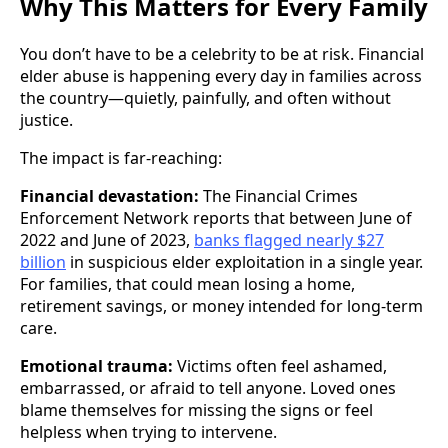
Why This Matters for Every Family
You don’t have to be a celebrity to be at risk. Financial
elder abuse is happening every day in families across
the country—quietly, painfully, and often without
justice.
The impact is far-reaching:
Financial devastation:
The Financial Crimes
Enforcement Network reports that between June of
2022 and June of 2023,
banks flagged nearly $27
billion
in suspicious elder exploitation in a single year.
For families, that could mean losing a home,
retirement savings, or money intended for long-term
care.
Emotional trauma:
Victims often feel ashamed,
embarrassed, or afraid to tell anyone. Loved ones
blame themselves for missing the signs or feel
helpless when trying to intervene.