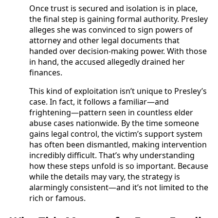
Once trust is secured and isolation is in place,
the final step is gaining formal authority. Presley
alleges she was convinced to sign powers of
attorney and other legal documents that
handed over decision-making power. With those
in hand, the accused allegedly drained her
finances.
This kind of exploitation isn’t unique to Presley’s
case. In fact, it follows a familiar—and
frightening—pattern seen in countless elder
abuse cases nationwide. By the time someone
gains legal control, the victim’s support system
has often been dismantled, making intervention
incredibly difficult. That’s why understanding
how these steps unfold is so important. Because
while the details may vary, the strategy is
alarmingly consistent—and it’s not limited to the
rich or famous.