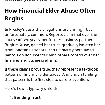
How Financial Elder Abuse Often
Begins
In Presley’s case, the allegations are chilling—but
unfortunately, common. Reports claim that over the
course of two years, her former business partner,
Brigitte Kruse, gained her trust, gradually isolated her
from longtime advisors, and ultimately persuaded
her to sign documents giving others control over her
finances and business affairs.
If these claims prove true, they represent a textbook
pattern of financial elder abuse. And understanding
that pattern is the first step toward prevention.
Here’s how it typically unfolds:
Building Trust