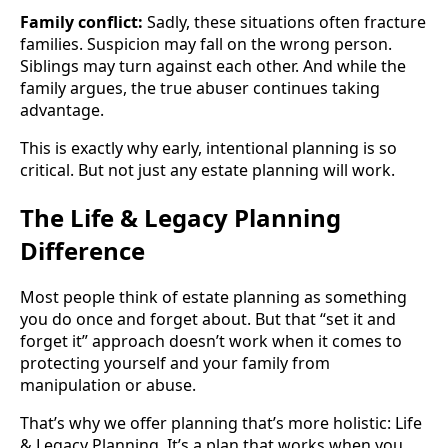
Family conflict:
Sadly, these situations often fracture
families. Suspicion may fall on the wrong person.
Siblings may turn against each other. And while the
family argues, the true abuser continues taking
advantage.
This is exactly why early, intentional planning is so
critical. But not just any estate planning will work.
The Life & Legacy Planning
Difference
Most people think of estate planning as something
you do once and forget about. But that “set it and
forget it” approach doesn’t work when it comes to
protecting yourself and your family from
manipulation or abuse.
That’s why we offer planning that’s more holistic: Life
& Legacy Planning. It’s a plan that works when you