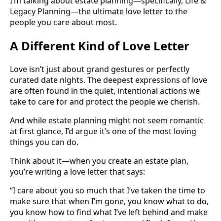
I’m talking about estate planning—specifically, Life &
Legacy Planning—the ultimate love letter to the
people you care about most.
A Different Kind of Love Letter
Love isn’t just about grand gestures or perfectly
curated date nights. The deepest expressions of love
are often found in the quiet, intentional actions we
take to care for and protect the people we cherish.
And while estate planning might not seem romantic
at first glance, I’d argue it’s one of the most loving
things you can do.
Think about it—when you create an estate plan,
you’re writing a love letter that says:
“I care about you so much that I’ve taken the time to
make sure that when I’m gone, you know what to do,
you know how to find what I’ve left behind and make