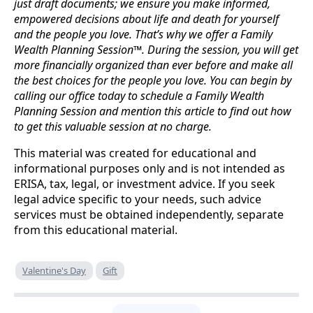
just draft documents; we ensure you make informed,
empowered decisions about life and death for yourself
and the people you love. That’s why we offer a Family
Wealth Planning Session™. During the session, you will get
more financially organized than ever before and make all
the best choices for the people you love. You can begin by
calling our office today to schedule a Family Wealth
Planning Session and mention this article to find out how
to get this valuable session at no charge.
This material was created for educational and
informational purposes only and is not intended as
ERISA, tax, legal, or investment advice. If you seek
legal advice specific to your needs, such advice
services must be obtained independently, separate
from this educational material.
Valentine's Day
Gift