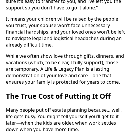
sure it’s easy to transfer to you, and I’ve left you the
support so you don’t have to go it alone.”
It means your children will be raised by the people
you trust, your spouse won’t face unnecessary
financial hardships, and your loved ones won’t be left
to navigate legal and logistical headaches during an
already difficult time.
While we often show love through gifts, dinners, and
vacations (which, to be clear, I fully support), those
are temporary. A Life & Legacy Plan is a lasting
demonstration of your love and care—one that
ensures your family is protected for years to come.
The True Cost of Putting It Off
Many people put off estate planning because… well,
life gets busy. You might tell yourself you’ll get to it
later—when the kids are older, when work settles
down when you have more time.