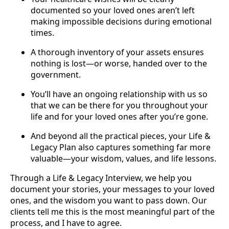
documented so your loved ones aren’t left
making impossible decisions during emotional
times.
A thorough inventory of your assets ensures
nothing is lost—or worse, handed over to the
government.
You’ll have an ongoing relationship with us so
that we can be there for you throughout your
life and for your loved ones after you’re gone.
And beyond all the practical pieces, your Life &
Legacy Plan also captures something far more
valuable—your wisdom, values, and life lessons.
Through a Life & Legacy Interview, we help you
document your stories, your messages to your loved
ones, and the wisdom you want to pass down. Our
clients tell me this is the most meaningful part of the
process, and I have to agree.