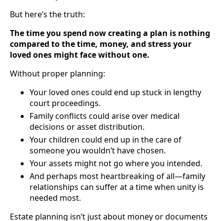
But here’s the truth:
The time you spend now creating a plan is nothing
compared to the time, money, and stress your
loved ones might face without one.
Without proper planning:
Your loved ones could end up stuck in lengthy
court proceedings.
Family conflicts could arise over medical
decisions or asset distribution.
Your children could end up in the care of
someone you wouldn’t have chosen.
Your assets might not go where you intended.
And perhaps most heartbreaking of all—family
relationships can suffer at a time when unity is
needed most.
Estate planning isn’t just about money or documents