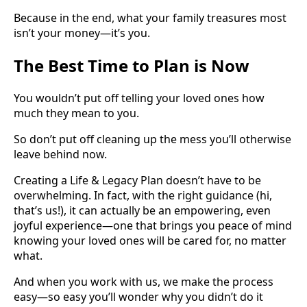
Because in the end, what your family treasures most
isn’t your money—it’s you.
The Best Time to Plan is Now
You wouldn’t put off telling your loved ones how
much they mean to you.
So don’t put off cleaning up the mess you’ll otherwise
leave behind now.
Creating a Life & Legacy Plan doesn’t have to be
overwhelming. In fact, with the right guidance (hi,
that’s us!), it can actually be an empowering, even
joyful experience—one that brings you peace of mind
knowing your loved ones will be cared for, no matter
what.
And when you work with us, we make the process
easy—so easy you’ll wonder why you didn’t do it