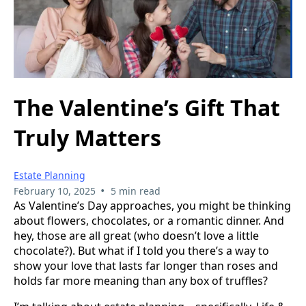
The Valentine’s Gift That
Truly Matters
Estate Planning
•
February 10, 2025
5 min read
As Valentine’s Day approaches, you might be thinking
about flowers, chocolates, or a romantic dinner. And
hey, those are all great (who doesn’t love a little
chocolate?). But what if I told you there’s a way to
show your love that lasts far longer than roses and
holds far more meaning than any box of truffles?