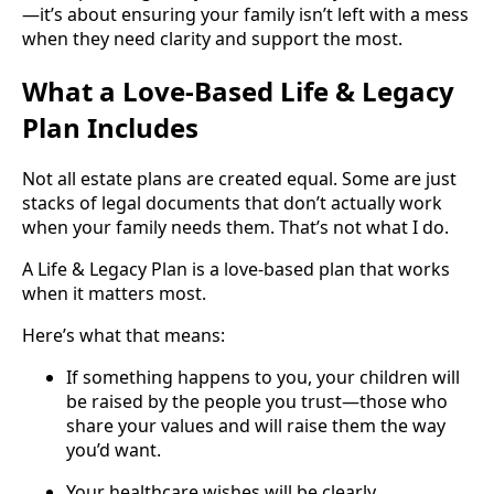
—it’s about ensuring your family isn’t left with a mess
when they need clarity and support the most.
What a Love-Based Life & Legacy
Plan Includes
Not all estate plans are created equal. Some are just
stacks of legal documents that don’t actually work
when your family needs them. That’s not what I do.
A Life & Legacy Plan is a love-based plan that works
when it matters most.
Here’s what that means:
If something happens to you, your children will
be raised by the people you trust—those who
share your values and will raise them the way
you’d want.
Your healthcare wishes will be clearly