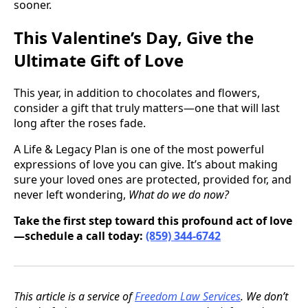
sooner.
This Valentine’s Day, Give the
Ultimate Gift of Love
This year, in addition to chocolates and flowers,
consider a gift that truly matters—one that will last
long after the roses fade.
A Life & Legacy Plan is one of the most powerful
expressions of love you can give. It’s about making
sure your loved ones are protected, provided for, and
never left wondering,
What do we do now?
Take the first step toward this profound act of love
—schedule a call today:
(859) 344-6742
This article is a service of
Freedom Law Services
. We don’t