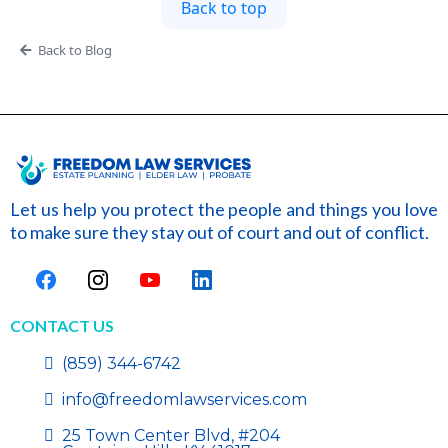
Back to top
Back to Blog
Let us help you protect the people and things you love
to make sure they stay out of court and out of conflict.
CONTACT US
(859) 344-6742
info@freedomlawservices.com
25 Town Center Blvd, #204