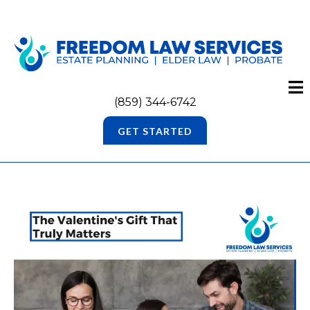
(859) 344-6742
GET STARTED