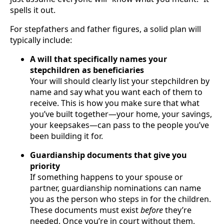
spells it out.
For stepfathers and father figures, a solid plan will
typically include:
A will that specifically names your
stepchildren as beneficiaries
Your will should clearly list your stepchildren by
name and say what you want each of them to
receive. This is how you make sure that what
you’ve built together—your home, your savings,
your keepsakes—can pass to the people you’ve
been building it for.
Guardianship documents that give you
priority
If something happens to your spouse or
partner, guardianship nominations can name
you as the person who steps in for the children.
These documents must exist
before
they’re
needed. Once you’re in court without them,