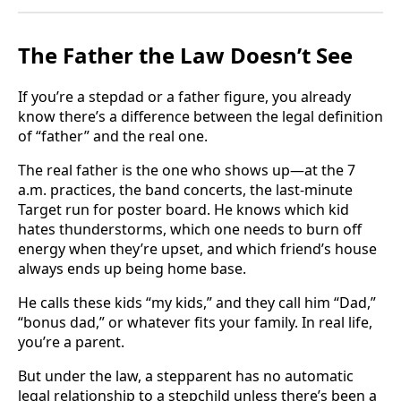
The Father the Law Doesn’t See
If you’re a stepdad or a father figure, you already
know there’s a difference between the legal definition
of “father” and the real one.
The real father is the one who shows up—at the 7
a.m. practices, the band concerts, the last-minute
Target run for poster board. He knows which kid
hates thunderstorms, which one needs to burn off
energy when they’re upset, and which friend’s house
always ends up being home base.
He calls these kids “my kids,” and they call him “Dad,”
“bonus dad,” or whatever fits your family. In real life,
you’re a parent.
But under the law, a stepparent has no automatic
legal relationship to a stepchild unless there’s been a