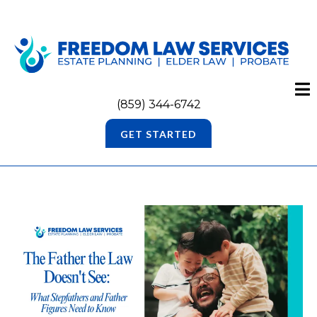
(859) 344-6742
GET STARTED