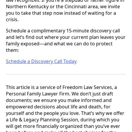
Northern Kentucky or the Cincinnati area, we invite
you to take that step now instead of waiting for a
crisis.
Schedule a complimentary 15-minute discovery call
and let’s find out where your current plan leaves your
family exposed—and what we can do to protect
them:
Schedule a Discovery Call Today
This article is a service of Freedom Law Services, a
Personal Family Lawyer Firm. We don’t just draft
documents; we ensure you make informed and
empowered decisions about life and death, for
yourself and the people you love. That’s why we offer
a Life & Legacy Planning Session, during which you
will get more financially organized than you’ve ever