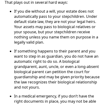
That plays out in several hard ways:
If you die without a will, your estate does not
automatically pass to your stepchildren. Under
default state law, they are not your legal heirs.
Your assets may pass to biological relatives or
your spouse, but your stepchildren receive
nothing unless you name them on purpose in a
legally valid plan.
If something happens to their parent and you
want to step in as guardian, you do not have an
automatic right to do so. A biological
grandparent, aunt, uncle, or even a long-absent
biological parent can petition the court for
guardianship and may be given priority because
the law recognizes their biological relationship
and not yours.
In a medical emergency, if you don’t have the
right documents in place, you may not be able