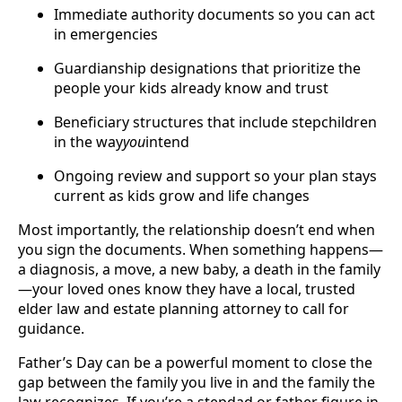
Immediate authority documents so you can act
in emergencies
Guardianship designations that prioritize the
people your kids already know and trust
Beneficiary structures that include stepchildren
in the way
you
intend
Ongoing review and support so your plan stays
current as kids grow and life changes
Most importantly, the relationship doesn’t end when
you sign the documents. When something happens—
a diagnosis, a move, a new baby, a death in the family
—your loved ones know they have a local, trusted
elder law and estate planning attorney to call for
guidance.
Father’s Day can be a powerful moment to close the
gap between the family you live in and the family the
law recognizes. If you’re a stepdad or father figure in