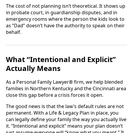
The cost of not planning isn’t theoretical. It shows up
in probate court, in guardianship disputes, and in
emergency rooms where the person the kids look to
as “Dad” doesn’t have the authority to speak on their
behalf.
What “Intentional and Explicit”
Actually Means
As a Personal Family Lawyer® firm, we help blended
families in Northern Kentucky and the Cincinnati area
close this gap before a crisis forces it open.
The good news is that the law’s default rules are not
permanent. With a Life & Legacy Plan in place, you
can legally define your family the way you actually live
it. “Intentional and explicit” means your plan doesn’t
just assume everyone will “know what you meant.” It