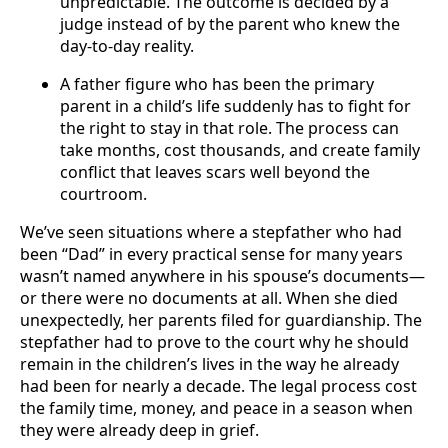
unpredictable. The outcome is decided by a
judge instead of by the parent who knew the
day-to-day reality.
A father figure who has been the primary
parent in a child’s life suddenly has to fight for
the right to stay in that role. The process can
take months, cost thousands, and create family
conflict that leaves scars well beyond the
courtroom.
We’ve seen situations where a stepfather who had
been “Dad” in every practical sense for many years
wasn’t named anywhere in his spouse’s documents—
or there were no documents at all. When she died
unexpectedly, her parents filed for guardianship. The
stepfather had to prove to the court why he should
remain in the children’s lives in the way he already
had been for nearly a decade. The legal process cost
the family time, money, and peace in a season when
they were already deep in grief.