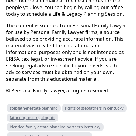
been before and make all the best choices for the
people you love. You can begin by calling our office
today to schedule a Life & Legacy Planning Session.
The content is sourced from Personal Family Lawyer
for use by Personal Family Lawyer firms, a source
believed to be providing accurate information. This
material was created for educational and
informational purposes only and is not intended as
ERISA, tax, legal, or investment advice. If you are
seeking legal advice specific to your needs, such
advice services must be obtained on your own,
separate from this educational material.
© Personal Family Lawyer, all rights reserved.
stepfather estate planning
rights of stepfathers in kentucky
father figures legal rights
blended family estate planning northern kentucky