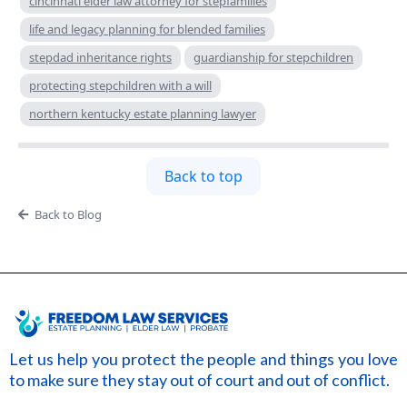
cincinnati elder law attorney for stepfamilies
life and legacy planning for blended families
stepdad inheritance rights
guardianship for stepchildren
protecting stepchildren with a will
northern kentucky estate planning lawyer
Back to top
Back to Blog
Let us help you protect the people and things you love
to make sure they stay out of court and out of conflict.