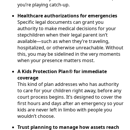
you’re playing catch-up.
Healthcare authorizations for emergencies
Specific legal documents can grant you
authority to make medical decisions for your
stepchildren when their legal parent isn’t
available—such as when they’re traveling,
hospitalized, or otherwise unreachable. Without
this, you may be sidelined in the very moments
when your presence matters most.
A Kids Protection Plan® for immediate
coverage
This kind of plan addresses who has authority
to care for your children right away, before any
court process begins. It’s designed to cover the
first hours and days after an emergency so your
kids are never left in limbo with people you
wouldn’t choose.
Trust planning to manage how assets reach