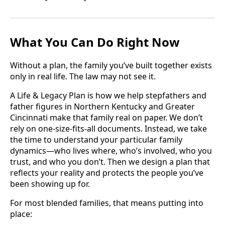
What You Can Do Right Now
Without a plan, the family you’ve built together exists
only in real life. The law may not see it.
A Life & Legacy Plan is how we help stepfathers and
father figures in Northern Kentucky and Greater
Cincinnati make that family real on paper. We don’t
rely on one-size-fits-all documents. Instead, we take
the time to understand your particular family
dynamics—who lives where, who’s involved, who you
trust, and who you don’t. Then we design a plan that
reflects your reality and protects the people you’ve
been showing up for.
For most blended families, that means putting into
place: