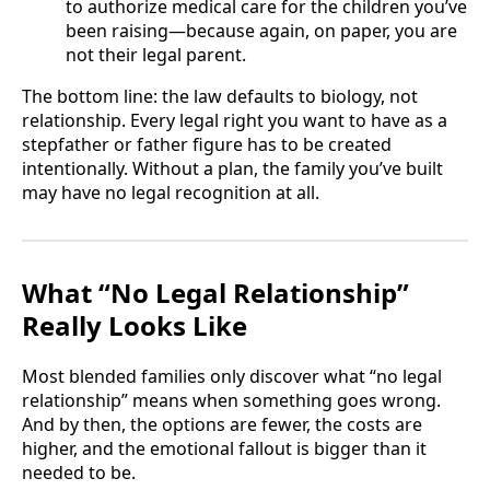
to authorize medical care for the children you’ve
been raising—because again, on paper, you are
not their legal parent.
The bottom line: the law defaults to biology, not
relationship. Every legal right you want to have as a
stepfather or father figure has to be created
intentionally. Without a plan, the family you’ve built
may have no legal recognition at all.
What “No Legal Relationship”
Really Looks Like
Most blended families only discover what “no legal
relationship” means when something goes wrong.
And by then, the options are fewer, the costs are
higher, and the emotional fallout is bigger than it
needed to be.