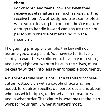
them
For children and teens,
how
and
when
they
receive assets matters as much as
whether
they
receive them. A well-designed trust can protect
what you’re leaving behind until they’re mature
enough to handle it—and can ensure the right
person is in charge of managing it in the
meantime.
The guiding principle is simple: the law will not
assume you are a parent. You have to tell it. Every
right you want these children to have in your estate,
and every right you want to have in their lives, must
be clearly written into legally enforceable documents.
A blended-family plan is not just a standard “cookie-
cutter” estate plan with a couple of extra names
added. It requires specific, deliberate decisions about
who has which rights, under what circumstances,
and in what order. That clarity is what makes the plan
work for your family when it matters most.