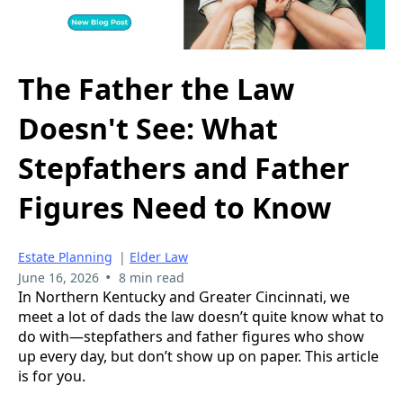
The Father the Law
Doesn't See: What
Stepfathers and Father
Figures Need to Know
Estate Planning
|
Elder Law
•
June 16, 2026
8 min read
In Northern Kentucky and Greater Cincinnati, we
meet a lot of dads the law doesn’t quite know what to
do with—stepfathers and father figures who show
up every day, but don’t show up on paper. This article
is for you.