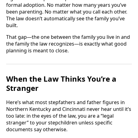
formal adoption. No matter how many years you’ve
been parenting. No matter what you call each other.
The law doesn’t automatically see the family you’ve
built.
That gap—the one between the family you live in and
the family the law recognizes—is exactly what good
planning is meant to close.
When the Law Thinks You’re a
Stranger
Here’s what most stepfathers and father figures in
Northern Kentucky and Cincinnati never hear until it’s
too late: in the eyes of the law, you are a “legal
stranger” to your stepchildren unless specific
documents say otherwise.