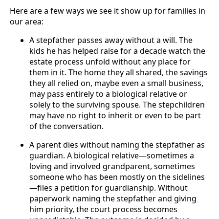
Here are a few ways we see it show up for families in
our area:
A stepfather passes away without a will. The
kids he has helped raise for a decade watch the
estate process unfold without any place for
them in it. The home they all shared, the savings
they all relied on, maybe even a small business,
may pass entirely to a biological relative or
solely to the surviving spouse. The stepchildren
may have no right to inherit or even to be part
of the conversation.
A parent dies without naming the stepfather as
guardian. A biological relative—sometimes a
loving and involved grandparent, sometimes
someone who has been mostly on the sidelines
—files a petition for guardianship. Without
paperwork naming the stepfather and giving
him priority, the court process becomes