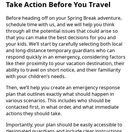
Take Action Before You Travel
Before heading off on your Spring Break adventure,
schedule time with us, and we will help you think
through all the potential issues that could arise so
that you can make the best decisions for you and
your kids. We’ll start by carefully selecting both local
and long-distance temporary guardians who can
respond quickly in an emergency, considering factors
like their proximity to your vacation destination, their
ability to travel on short notice, and their familiarity
with your children’s needs.
Then, we’ll help you create an emergency response
plan that outlines exactly what should happen in
various scenarios. This includes who should be
contacted first, in what order, and what immediate
actions they should take.
Importantly, your plan should be easily accessible to
designated guardians and include clear instructions