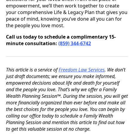
empowerment, we’ll then work together to create
your comprehensive Life & Legacy Plan that gives you
peace of mind, knowing you’ve done all you can for
the people you love most.
Call us today to schedule a complimentary 15-
minute consultation:
(859) 344-6742
This article is a service of
Freedom Law Services
. We don’t
just draft documents; we ensure you make informed,
empowered decisions about life and death for yourself
and the people you love. That’s why we offer a Family
Wealth Planning Session™. During the session, you will get
more financially organized than ever before and make all
the best choices for the people you love. You can begin by
calling our office today to schedule a Family Wealth
Planning Session and mention this article to find out how
to get this valuable session at no charge.