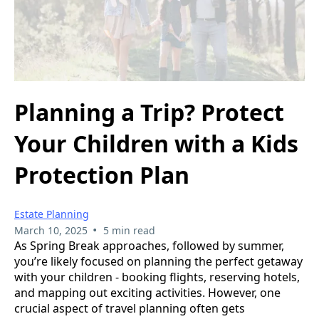
Planning a Trip? Protect
Your Children with a Kids
Protection Plan
Estate Planning
•
March 10, 2025
5 min read
As Spring Break approaches, followed by summer,
you’re likely focused on planning the perfect getaway
with your children - booking flights, reserving hotels,
and mapping out exciting activities. However, one
crucial aspect of travel planning often gets