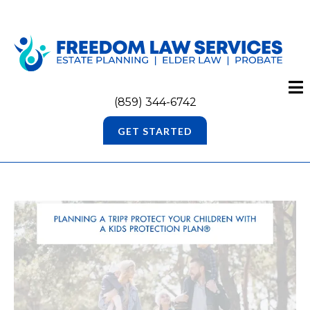
(859) 344-6742
GET STARTED