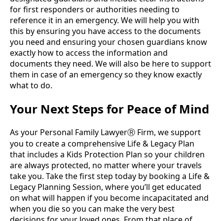
for first responders or authorities needing to
reference it in an emergency. We will help you with
this by ensuring you have access to the documents
you need and ensuring your chosen guardians know
exactly how to access the information and
documents they need. We will also be here to support
them in case of an emergency so they know exactly
what to do.
Your Next Steps for Peace of Mind
As your Personal Family Lawyer
Firm, we support
Ⓡ
you to create a comprehensive Life & Legacy Plan
that includes a Kids Protection Plan so your children
are always protected, no matter where your travels
take you. Take the first step today by booking a Life &
Legacy Planning Session, where you’ll get educated
on what will happen if you become incapacitated and
when you die so you can make the very best
decisions for your loved ones. From that place of