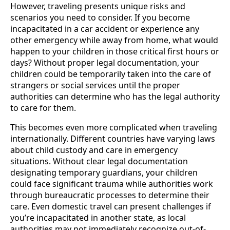
However, traveling presents unique risks and
scenarios you need to consider. If you become
incapacitated in a car accident or experience any
other emergency while away from home, what would
happen to your children in those critical first hours or
days? Without proper legal documentation, your
children could be temporarily taken into the care of
strangers or social services until the proper
authorities can determine who has the legal authority
to care for them.
This becomes even more complicated when traveling
internationally. Different countries have varying laws
about child custody and care in emergency
situations. Without clear legal documentation
designating temporary guardians, your children
could face significant trauma while authorities work
through bureaucratic processes to determine their
care. Even domestic travel can present challenges if
you’re incapacitated in another state, as local
authorities may not immediately recognize out-of-