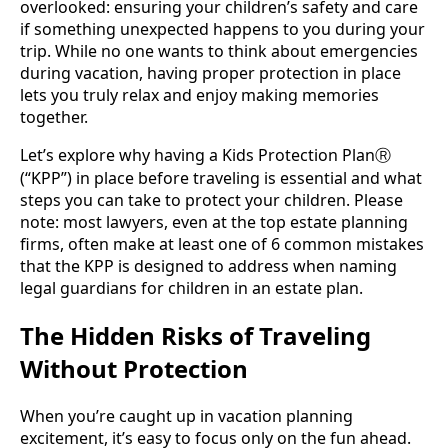
overlooked: ensuring your children’s safety and care
if something unexpected happens to you during your
trip. While no one wants to think about emergencies
during vacation, having proper protection in place
lets you truly relax and enjoy making memories
together.
Let’s explore why having a Kids Protection Plan
Ⓡ
(“KPP”) in place before traveling is essential and what
steps you can take to protect your children. Please
note: most lawyers, even at the top estate planning
firms, often make at least one of 6 common mistakes
that the KPP is designed to address when naming
legal guardians for children in an estate plan.
The Hidden Risks of Traveling
Without Protection
When you’re caught up in vacation planning
excitement, it’s easy to focus only on the fun ahead.