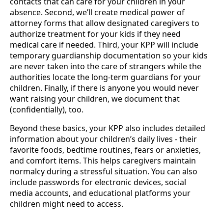
contacts that can care for your children in your
absence. Second, we’ll create medical power of
attorney forms that allow designated caregivers to
authorize treatment for your kids if they need
medical care if needed. Third, your KPP will include
temporary guardianship documentation so your kids
are never taken into the care of strangers while the
authorities locate the long-term guardians for your
children. Finally, if there is anyone you would never
want raising your children, we document that
(confidentially), too.
Beyond these basics, your KPP also includes detailed
information about your children’s daily lives - their
favorite foods, bedtime routines, fears or anxieties,
and comfort items. This helps caregivers maintain
normalcy during a stressful situation. You can also
include passwords for electronic devices, social
media accounts, and educational platforms your
children might need to access.