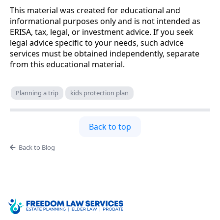
This material was created for educational and
informational purposes only and is not intended as
ERISA, tax, legal, or investment advice. If you seek
legal advice specific to your needs, such advice
services must be obtained independently, separate
from this educational material.
Planning a trip
kids protection plan
Back to top
Back to Blog