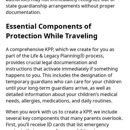
state guardianship arrangements without proper
documentation.
Essential Components of
Protection While Traveling
A comprehensive KPP, which we create for you as
part of the Life & Legacy Planning
process,
Ⓡ
provides crucial legal documentation and
instructions that activate immediately if something
happens to you. This includes the designation of
temporary guardians who can care for your children
until your long-term guardians arrive, as well as
detailed information about your children’s medical
needs, allergies, medications, and daily routines.
When you work with us to create a KPP, we include
several key components that many parents overlook.
First, you’ll receive ID cards that list emergency