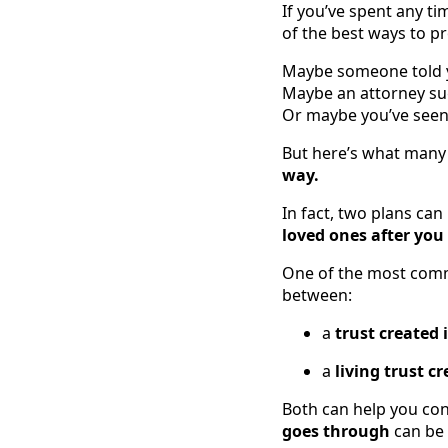
If you’ve spent any ti
of the best ways to pr
Maybe someone told yo
Maybe an attorney sug
Or maybe you’ve seen a
But here’s what many 
way.
In fact, two plans can
loved ones after you
One of the most commo
between:
a
trust created 
a
living trust cr
Both can help you con
goes through
can be 