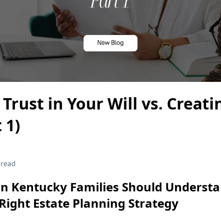
 Trust in Your Will vs. Creati
 1)
 read
n Kentucky Families Should Understa
Right Estate Planning Strategy