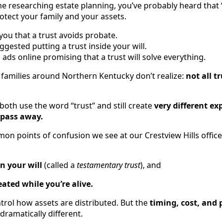
me researching estate planning, you’ve probably heard that “
otect your family and your assets.
u that a trust avoids probate.
gested putting a trust inside your will.
ds online promising that a trust will solve everything.
families around Northern Kentucky don’t realize:
not all t
 both use the word “trust” and still create
very different ex
 pass away.
n points of confusion we see at our Crestview Hills office 
in your will
(called a
testamentary trust
), and
eated while you’re alive.
trol how assets are distributed. But the
timing, cost, and 
dramatically different.