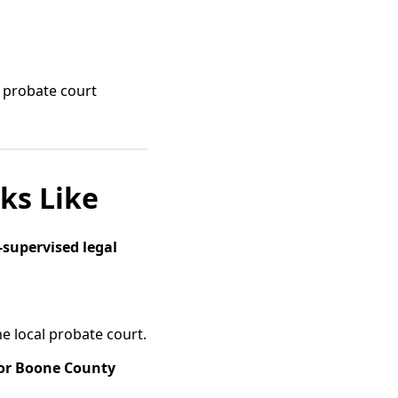
e probate court
ks Like
-supervised legal
the local probate court.
or Boone County