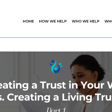
HOME
HOW WE HELP
WHO WE HELP
WH