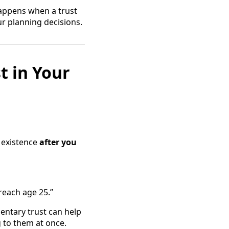
 happens when a trust
ur planning decisions.
t in Your
o existence
after you
 reach age 25.”
mentary trust can help
g to them at once.