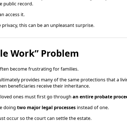
 public record.
n access it.
 privacy, this can be an unpleasant surprise.
le Work” Problem
ften become frustrating for families.
ultimately provides many of the same protections that a livi
en beneficiaries receive their inheritance.
r loved ones must first go through
an entire probate proce
re doing
two major legal processes
instead of one.
st occur so the court can settle the estate.