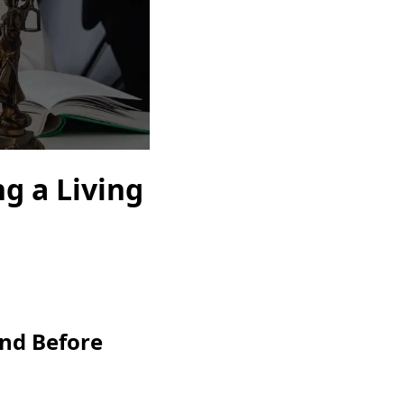
ng a Living
nd Before