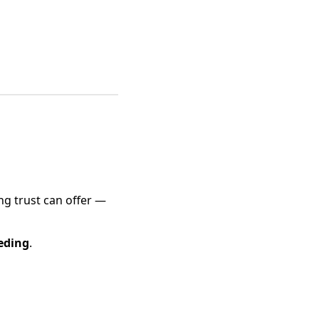
ng trust can offer —
eding
.