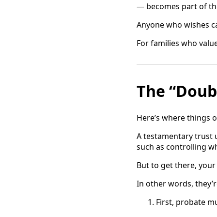
— becomes part of the
Anyone who wishes ca
For families who value
The “Doub
Here’s where things o
A testamentary trust 
such as controlling wh
But to get there, you
In other words, they’
First, probate mu