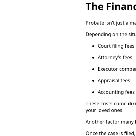
The Financ
Probate isn’t just a 
Depending on the situ
Court filing fees
Attorney’s fees
Executor compe
Appraisal fees
Accounting fees
These costs come
dir
your loved ones.
Another factor many fa
Once the case is file