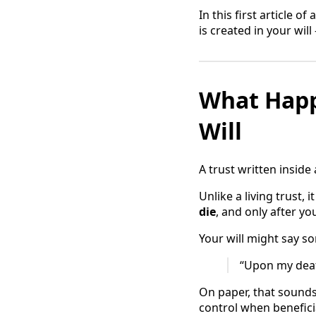
In this first article 
is created in your wil
What Happ
Will
A trust written inside a
Unlike a living trust, i
die
, and only after y
Your will might say so
“Upon my death
On paper, that sounds 
control when beneficia