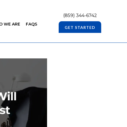
(859) 344-6742
O WE ARE
FAQS
GET STARTED