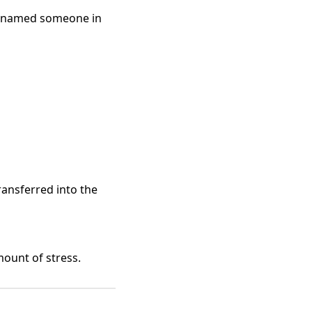
ou named someone in
ransferred into the
mount of stress.