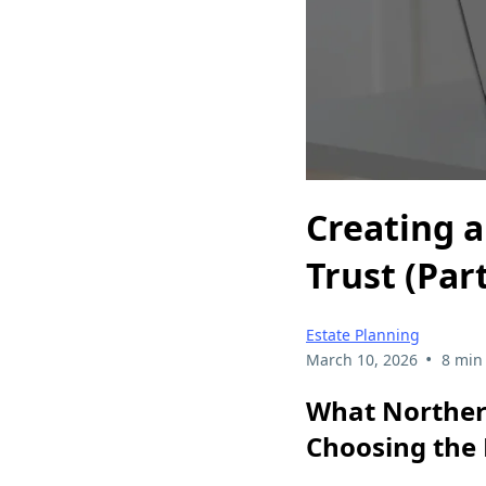
Creating a
Trust (Part
Estate Planning
•
March 10, 2026
8 min
What Norther
Choosing the 