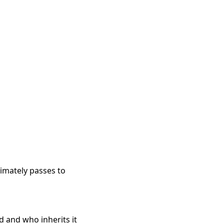
imately passes to
d and who inherits it