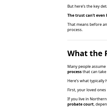
But here’s the key deta
The trust can’t even 
That means before any
process.
What the P
Many people assume pro
process
that can tak
Here’s what typically
First, your loved one
If you live in Norther
probate court
, depen