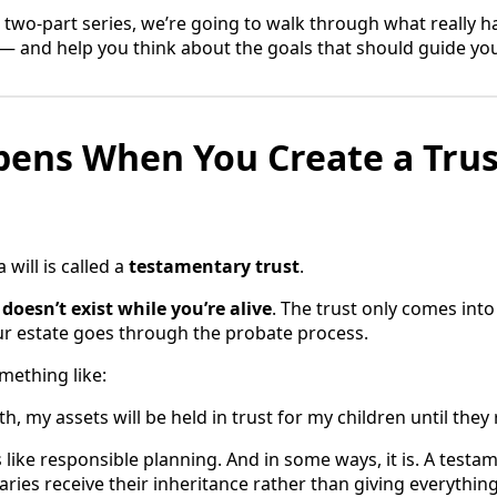
of a two-part series, we’re going to walk through what really
l — and help you think about the goals that should guide yo
ens When You Create a Trus
 will is called a
testamentary trust
.
t
doesn’t exist while you’re alive
. The trust only comes int
our estate goes through the probate process.
mething like:
, my assets will be held in trust for my children until they
like responsible planning. And in some ways, it is. A testa
ries receive their inheritance rather than giving everythin