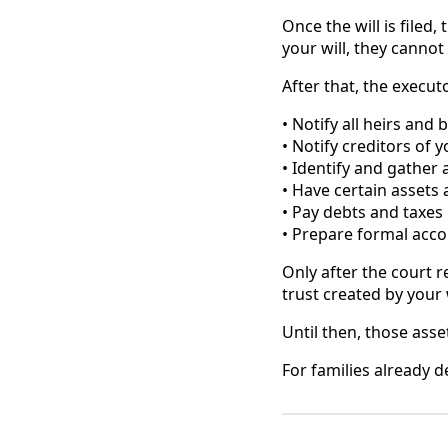
Once the will is filed,
your will, they cannot
After that, the execut
• Notify all heirs and 
• Notify creditors of 
• Identify and gather a
• Have certain assets
• Pay debts and taxes
• Prepare formal acco
Only after the court r
trust created by your w
Until then, those asse
For families already d