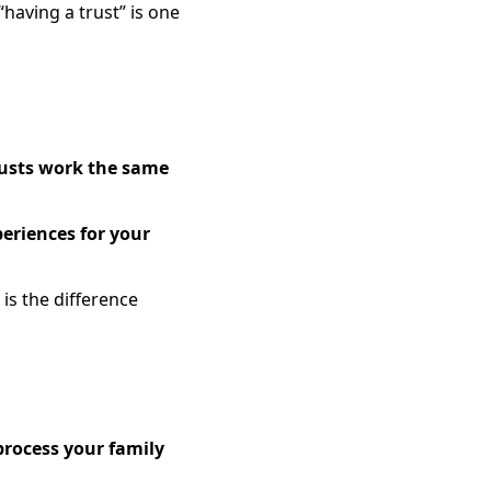
having a trust” is one
rusts work the same
periences for your
is the difference
process your family