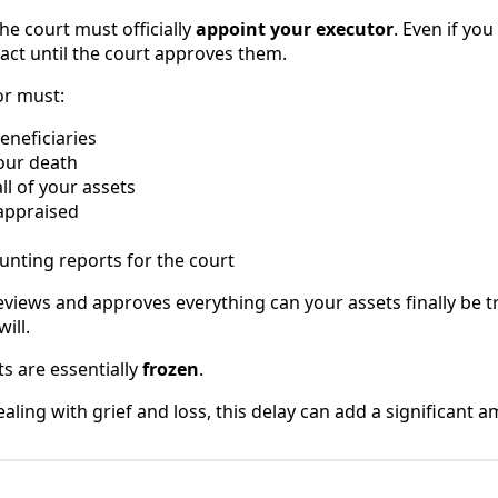
 the court must officially
appoint your executor
. Even if y
 act until the court approves them.
or must:
beneficiaries
your death
ll of your assets
 appraised
unting reports for the court
eviews and approves everything can your assets finally be t
ill.
ts are essentially
frozen
.
ealing with grief and loss, this delay can add a significant a