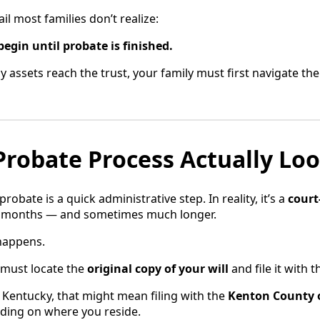
il most families don’t realize:
begin until probate is finished.
 assets reach the trust, your family must first navigate th
robate Process Actually Loo
bate is a quick administrative step. In reality, it’s a
court
e months — and sometimes much longer.
 happens.
s must locate the
original copy of your will
and file it with 
n Kentucky, that might mean filing with the
Kenton County 
ding on where you reside.