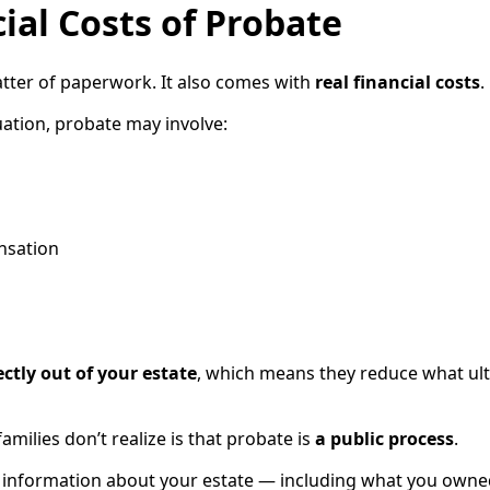
ial Costs of Probate
matter of paperwork. It also comes with
real financial costs
.
ation, probate may involve:
nsation
ectly out of your estate
, which means they reduce what ult
milies don’t realize is that probate is
a public process
.
d, information about your estate — including what you owne