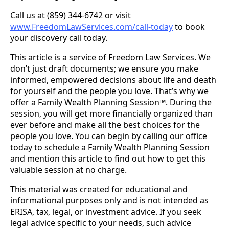
Call us at (859) 344-6742 or visit
www.FreedomLawServices.com/call-today
to book
your discovery call today.
This article is a service of Freedom Law Services. We
don’t just draft documents; we ensure you make
informed, empowered decisions about life and death
for yourself and the people you love. That’s why we
offer a Family Wealth Planning Session™. During the
session, you will get more financially organized than
ever before and make all the best choices for the
people you love. You can begin by calling our office
today to schedule a Family Wealth Planning Session
and mention this article to find out how to get this
valuable session at no charge.
This material was created for educational and
informational purposes only and is not intended as
ERISA, tax, legal, or investment advice. If you seek
legal advice specific to your needs, such advice