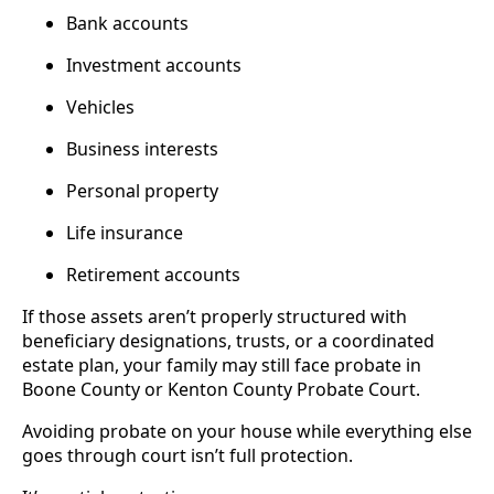
Bank accounts
Investment accounts
Vehicles
Business interests
Personal property
Life insurance
Retirement accounts
If those assets aren’t properly structured with
beneficiary designations, trusts, or a coordinated
estate plan, your family may still face probate in
Boone County or Kenton County Probate Court.
Avoiding probate on your house while everything else
goes through court isn’t full protection.