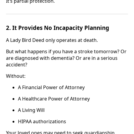
It’s partial protection.
2. It Provides No Incapacity Planning
A Lady Bird Deed only operates at death.
But what happens if you have a stroke tomorrow? Or
are diagnosed with dementia? Or are in a serious
accident?
Without:
A Financial Power of Attorney
A Healthcare Power of Attorney
A Living Will
HIPAA authorizations
Your loved ones may need to seek guardianship