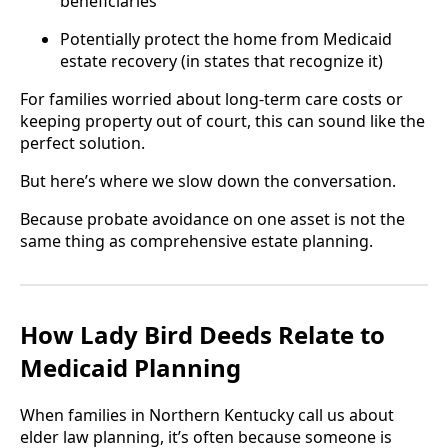
beneficiaries
Potentially protect the home from Medicaid
estate recovery (in states that recognize it)
For families worried about long-term care costs or
keeping property out of court, this can sound like the
perfect solution.
But here’s where we slow down the conversation.
Because probate avoidance on one asset is not the
same thing as comprehensive estate planning.
How Lady Bird Deeds Relate to
Medicaid Planning
When families in Northern Kentucky call us about
elder law planning, it’s often because someone is