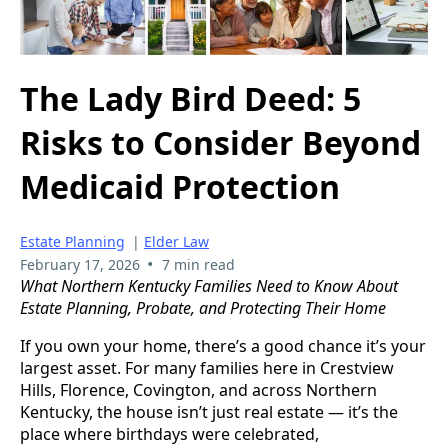
The Lady Bird Deed: 5
Risks to Consider Beyond
Medicaid Protection
Estate Planning
|
Elder Law
•
February 17, 2026
7 min read
What Northern Kentucky Families Need to Know About
Estate Planning, Probate, and Protecting Their Home
If you own your home, there’s a good chance it’s your
largest asset. For many families here in Crestview
Hills, Florence, Covington, and across Northern
Kentucky, the house isn’t just real estate — it’s the
place where birthdays were celebrated,