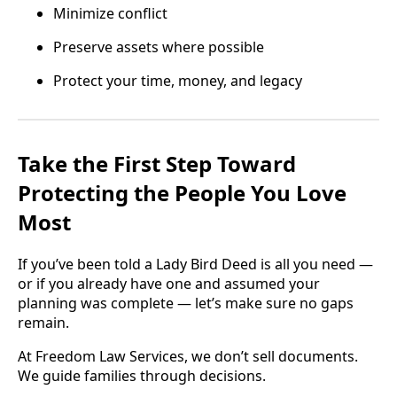
Minimize conflict
Preserve assets where possible
Protect your time, money, and legacy
Take the First Step Toward
Protecting the People You Love
Most
If you’ve been told a Lady Bird Deed is all you need —
or if you already have one and assumed your
planning was complete — let’s make sure no gaps
remain.
At Freedom Law Services, we don’t sell documents.
We guide families through decisions.