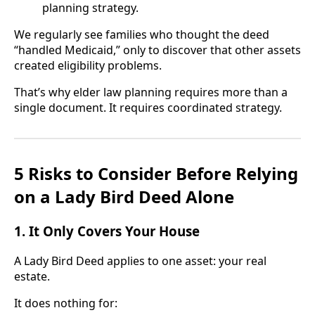
planning strategy.
We regularly see families who thought the deed
“handled Medicaid,” only to discover that other assets
created eligibility problems.
That’s why elder law planning requires more than a
single document. It requires coordinated strategy.
5 Risks to Consider Before Relying
on a Lady Bird Deed Alone
1. It Only Covers Your House
A Lady Bird Deed applies to one asset: your real
estate.
It does nothing for: