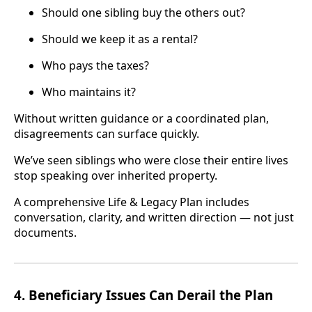
Should one sibling buy the others out?
Should we keep it as a rental?
Who pays the taxes?
Who maintains it?
Without written guidance or a coordinated plan,
disagreements can surface quickly.
We’ve seen siblings who were close their entire lives
stop speaking over inherited property.
A comprehensive Life & Legacy Plan includes
conversation, clarity, and written direction — not just
documents.
4. Beneficiary Issues Can Derail the Plan