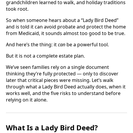
grandchildren learned to walk, and holiday traditions
took root.
So when someone hears about a “Lady Bird Deed”
and is told it can avoid probate and protect the home
from Medicaid, it sounds almost too good to be true.
And here’s the thing: it
can
be a powerful tool.
But it is not a complete estate plan.
We’ve seen families rely on a single document
thinking they’re fully protected — only to discover
later that critical pieces were missing. Let’s walk
through what a Lady Bird Deed actually does, when it
works well, and the five risks to understand before
relying on it alone.
What Is a Lady Bird Deed?