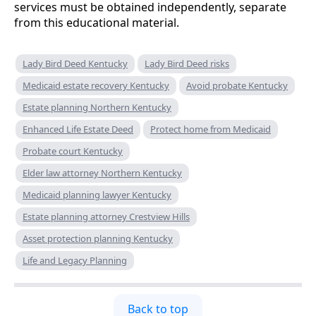
services must be obtained independently, separate
from this educational material.
Lady Bird Deed Kentucky
Lady Bird Deed risks
Medicaid estate recovery Kentucky
Avoid probate Kentucky
Estate planning Northern Kentucky
Enhanced Life Estate Deed
Protect home from Medicaid
Probate court Kentucky
Elder law attorney Northern Kentucky
Medicaid planning lawyer Kentucky
Estate planning attorney Crestview Hills
Asset protection planning Kentucky
Life and Legacy Planning
Back to top