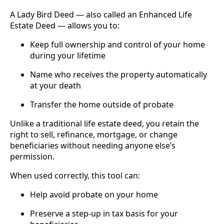
A Lady Bird Deed — also called an Enhanced Life
Estate Deed — allows you to:
Keep full ownership and control of your home
during your lifetime
Name who receives the property automatically
at your death
Transfer the home outside of probate
Unlike a traditional life estate deed, you retain the
right to sell, refinance, mortgage, or change
beneficiaries without needing anyone else’s
permission.
When used correctly, this tool can:
Help avoid probate on your home
Preserve a step-up in tax basis for your