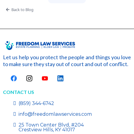
Back to Blog
Let us help you protect the people and things you love
to make sure they stay out of court and out of conflict.
CONTACT US
(859) 344-6742
info@freedomlawservices.com
25 Town Center Blvd, #204
Crestview Hills, KY 41017