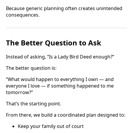
Because generic planning often creates unintended
consequences.
The Better Question to Ask
Instead of asking, “Is a Lady Bird Deed enough?”
The better question is:
“What would happen to everything I own — and
everyone I love — if something happened to me
tomorrow?”
That’s the starting point.
From there, we build a coordinated plan designed to:
Keep your family out of court