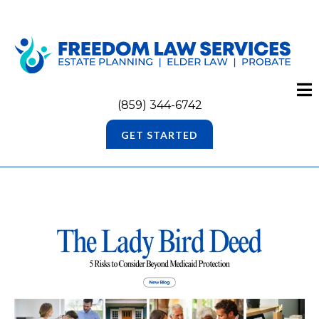
(859) 344-6742
GET STARTED