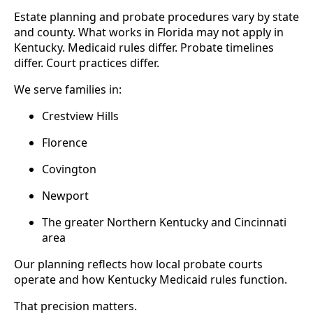
Estate planning and probate procedures vary by state
and county. What works in Florida may not apply in
Kentucky. Medicaid rules differ. Probate timelines
differ. Court practices differ.
We serve families in:
Crestview Hills
Florence
Covington
Newport
The greater Northern Kentucky and Cincinnati
area
Our planning reflects how local probate courts
operate and how Kentucky Medicaid rules function.
That precision matters.