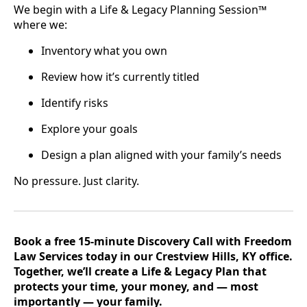
We begin with a Life & Legacy Planning Session™
where we:
Inventory what you own
Review how it’s currently titled
Identify risks
Explore your goals
Design a plan aligned with your family’s needs
No pressure. Just clarity.
Book a free 15-minute Discovery Call with Freedom
Law Services today in our Crestview Hills, KY office.
Together, we’ll create a Life & Legacy Plan that
protects your time, your money, and — most
importantly — your family.