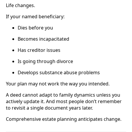
Life changes.
If your named beneficiary:
Dies before you
Becomes incapacitated
Has creditor issues
Is going through divorce
Develops substance abuse problems
Your plan may not work the way you intended.
A deed cannot adapt to family dynamics unless you
actively update it. And most people don’t remember
to revisit a single document years later.
Comprehensive estate planning anticipates change.