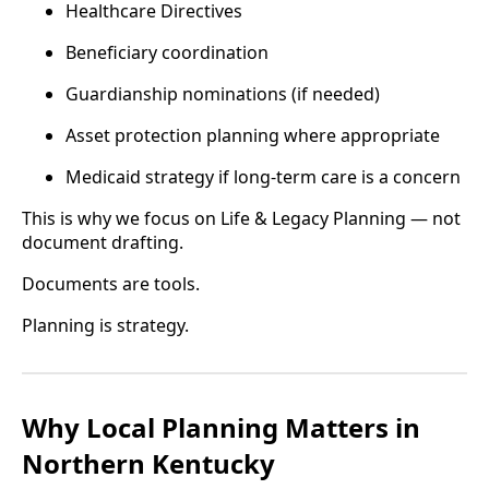
Healthcare Directives
Beneficiary coordination
Guardianship nominations (if needed)
Asset protection planning where appropriate
Medicaid strategy if long-term care is a concern
This is why we focus on Life & Legacy Planning — not
document drafting.
Documents are tools.
Planning is strategy.
Why Local Planning Matters in
Northern Kentucky