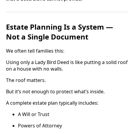
Estate Planning Is a System —
Not a Single Document
We often tell families this:
Using only a Lady Bird Deed is like putting a solid roof
on a house with no walls.
The roof matters.
But it’s not enough to protect what’s inside.
A complete estate plan typically includes:
A Will or Trust
Powers of Attorney