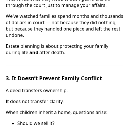
through the court just to manage your affairs.
We’ve watched families spend months and thousands
of dollars in court — not because they did nothing,
but because they handled one piece and left the rest
undone.
Estate planning is about protecting your family
during life
and
after death.
3. It Doesn’t Prevent Family Conflict
A deed transfers ownership.
It does not transfer clarity.
When children inherit a home, questions arise:
Should we sell it?