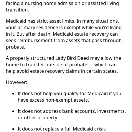
facing a nursing home admission or assisted living
transition.
Medicaid has strict asset limits. In many situations,
your primary residence is exempt while you’re living
in it. But after death, Medicaid estate recovery can
seek reimbursement from assets that pass through
probate.
A properly structured Lady Bird Deed may allow the
home to transfer outside of probate — which can
help avoid estate recovery claims in certain states.
However:
It does not help you qualify for Medicaid if you
have excess non-exempt assets.
It does not address bank accounts, investments,
or other property.
It does not replace a full Medicaid crisis