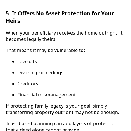
5. It Offers No Asset Protection for Your
Heirs
When your beneficiary receives the home outright, it
becomes legally theirs.
That means it may be vulnerable to:
Lawsuits
Divorce proceedings
Creditors
Financial mismanagement
If protecting family legacy is your goal, simply
transferring property outright may not be enough.
Trust-based planning can add layers of protection
that a deed alone cannot provide.