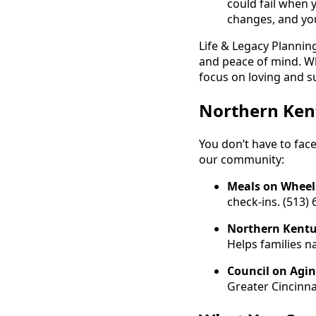
could fail when 
changes, and you
Life & Legacy Planning
and peace of mind. Wh
focus on loving and s
Northern Ken
You don’t have to face
our community:
Meals on Wheel
check-ins. (513)
Northern Kentu
Helps families n
Council on Agi
Greater Cincinna