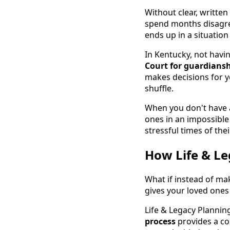
Without clear, writte
spend months disagree
ends up in a situatio
In Kentucky, not havi
Court for guardians
makes decisions for y
shuffle.
When you don't have a
ones in an impossible
stressful times of their
How Life & Le
What if instead of ma
gives your loved ones 
Life & Legacy Plannin
process
provides a co