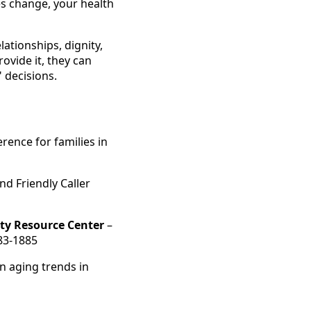
es change, your health
ationships, dignity,
vide it, they can
 decisions.
rence for families in
d Friendly Caller
ty Resource Center
–
283-1885
n aging trends in