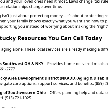
you and your loved ones need it most. Laws change, tax rul
r relationships change over time.
 isn’t just about protecting money—it’s about protecting rel
en your family knows exactly what you want and how to pro
upporting you instead of worrying about making the "right"
tucky Resources You Can Call Today
 aging alone. These local services are already making a diffe
s Southwest OH & NKY
– Provides home-delivered meals an
 661-2777
cky Area Development District (NKADD) Aging & Disabili
avigate care options, support services, and benefits. (859) 
ng of Southwestern Ohio
– Offers planning help and data o
ti. (513) 721-1025