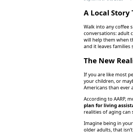
A Local Story
Walk into any coffee 
conversations: adult 
will help them when t
and it leaves families
The New Reali
If you are like most
your children, or mayb
Americans than ever ar
According to AARP, m
plan for living assis
realities of aging can
Imagine being in your
older adults, that isn