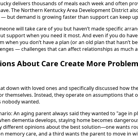
ucky delivers thousands of meals each week and often pro
ave. The Northern Kentucky Area Development District also
es — but demand is growing faster than support can keep up
one will take care of you but haven’t made specific arran
out support when you need it most. And even if you do have 
em when you don’t have a plan (or an old plan that hasn’t be
lenges — challenges that can affect relationships as much as
ons About Care Create More Proble
at down with loved ones and specifically discussed how th
 for themselves. Instead, they operate on assumptions that o
s nobody wanted.
rio: An aging parent always said they wanted to "age in p
when dementia develops, staying home becomes dangerous.
y different opinions about the best solution—one wants r
 on memory care, and a third wants the parent to move in w