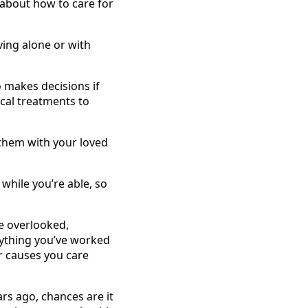
 about how to care for
ving alone or with
 makes decisions if
cal treatments to
them with your loved
hile you’re able, so
e overlooked,
rything you’ve worked
or causes you care
rs ago, chances are it