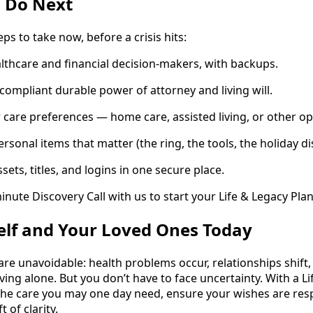
 Do Next
ps to take now, before a crisis hits:
thcare and financial decision-makers, with backups.
compliant durable power of attorney and living will.
care preferences — home care, assisted living, or other op
personal items that matter (the ring, the tools, the holiday di
ets, titles, and logins in one secure place.
inute Discovery Call with us to start your Life & Legacy Pla
elf and Your Loved Ones Today
 are unavoidable: health problems occur, relationships shift,
iving alone. But you don’t have to face uncertainty. With a L
he care you may one day need, ensure your wishes are res
t of clarity.