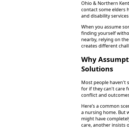
Ohio & Northern Kent
contact some elders h
and disability servic
When you assume some
finding yourself with
nearby, relying on th
creates different chal
Why Assumpti
Solutions
Most people haven't s
for if they can't care
conflict and outcome
Here’s a common scena
a nursing home. But 
might have completel
care, another insists