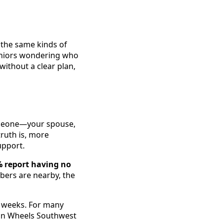
 the same kinds of
seniors wondering who
without a clear plan,
omeone—your spouse,
truth is, more
upport.
 report having no
bers are nearby, the
o weeks. For many
s on Wheels Southwest