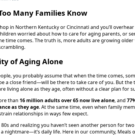
 Too Many Families Know
shop in Northern Kentucky or Cincinnati and you’ll overhear
children worried about how to care for aging parents, or 
he time comes. The truth is, more adults are growing older 
 scrambling.
ty of Aging Alone
 people, you probably assume that when the time comes, s
e a close friend—will be there to take care of you. But the 
e living alone as they age, often without a clear plan for s
ore than
16 million adults over 65 now live alone
, and
77%
tance as they age
. At the same time, even when family mem
 strain relationships in ways few expect.
 80s and realizing you haven’t seen another person for tw
’t a nightmare—it’s daily life. Here in our community, Meal