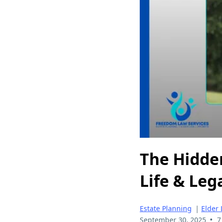
The Hidde
Life & Leg
Estate Planning
|
Elder
•
September 30, 2025
7