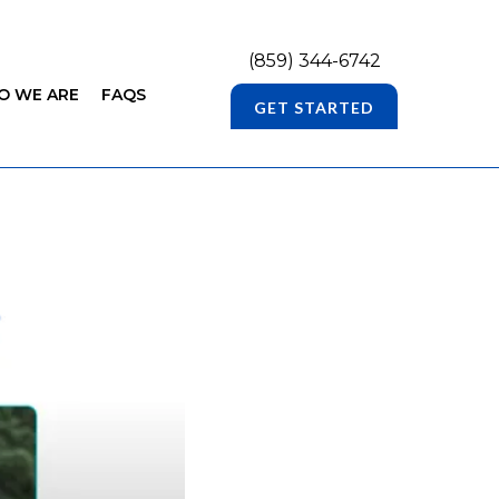
(859) 344-6742
O WE ARE
FAQS
GET STARTED