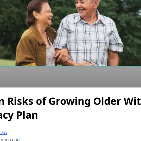
n Risks of Growing Older Wi
acy Plan
 Law
 min read