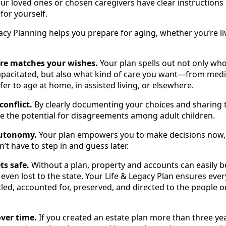
your loved ones or chosen caregivers have clear instructions
 for yourself.
acy Planning helps you prepare for aging, whether you’re li
are matches your wishes.
Your plan spells out not only who
pacitated, but also what kind of care you want—from medi
er to age at home, in assisted living, or elsewhere.
conflict.
By clearly documenting your choices and sharing 
e the potential for disagreements among adult children.
autonomy.
Your plan empowers you to make decisions now, w
’t have to step in and guess later.
ts safe.
Without a plan, property and accounts can easily b
ven lost to the state. Your Life & Legacy Plan ensures eve
itled, accounted for, preserved, and directed to the people 
ver time.
If you created an estate plan more than three yea