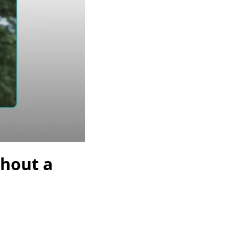
thout a