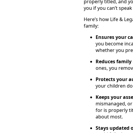
properly titled, and 
you if you can’t speak
Here’s how Life & Leg
family:
Ensures your c
you become inca
whether you pref
Reduces family 
ones, you remov
Protects your 
your children don
Keeps your asse
mismanaged, or e
for is properly t
about most.
Stays updated o