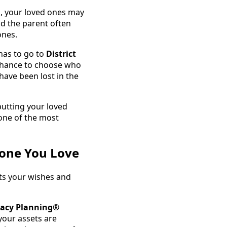
s, your loved ones may
nd the parent often
ones.
has to go to
District
 chance to choose who
have been lost in the
putting your loved
one of the most
yone You Love
ts your wishes and
gacy Planning®
our assets are