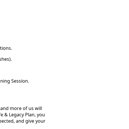
tions.
shes).
nning Session.
 and more of us will
ife & Legacy Plan, you
pected, and give your