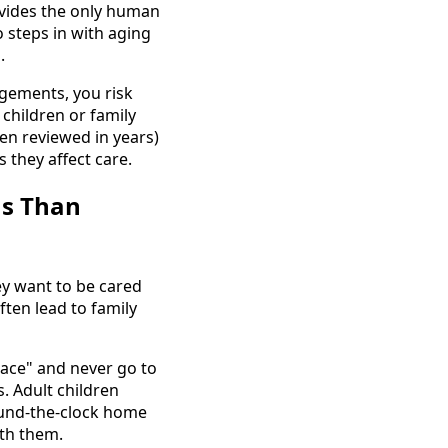
vides the only human
 steps in with aging
.
gements, you risk
children or family
en reviewed in years)
 they affect care.
ms Than
ey want to be cared
ften lead to family
lace" and never go to
 Adult children
ound-the-clock home
ith them.