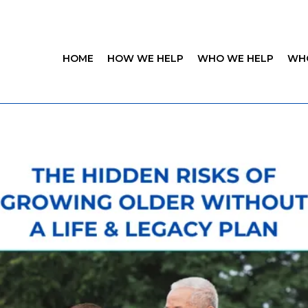
HOME
HOW WE HELP
WHO WE HELP
WH