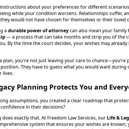
n instructions about your preferences for different scenario
ing while your condition worsens. Relationships suffer, a
n they would not have chosen for themselves or their loved 
ng a
durable power of attorney
can also mean your family 
hip
— a process that can take months and strip you of the
ou. By the time the court decides, your wishes may already 
 plan, you're not just leaving your care to chance—you’re 
 position. They have to guess what you would want during 
 lives.
gacy Planning Protects You and Ever
king assumptions, you created a clear roadmap that protec
confidence in their decisions?
g does exactly that. At Freedom Law Services, our
Life & Le
mprehensive system that ensures your wishes are known, y