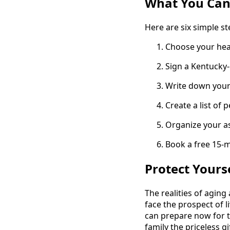
What You Can
Here are six simple ste
Choose your heal
Sign a Kentucky-
Write down your 
Create a list of 
Organize your ass
Book a free 15-m
Protect Yours
The realities of aging
face the prospect of l
can prepare now for t
family the priceless gif