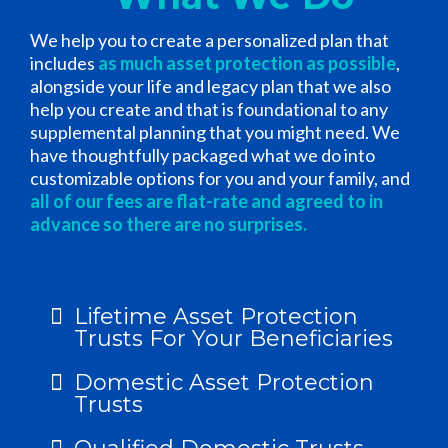
We help you to create a personalized plan that
includes
as much asset protection as possible
,
alongside your life and legacy plan that we also
help you create and that is foundational to any
supplemental planning that you might need. We
have thoughtfully packaged what we do into
customizable options for you and your family, and
all of our fees are flat-rate and agreed to in
advance so there are no surprises.
Lifetime Asset Protection
Trusts For Your Beneficiaries
Domestic Asset Protection
Trusts