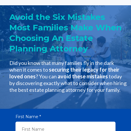
Avoid the Six Mistakes
Most Families Make When
Choosing An Estate
Planning Attorney
Did you know that many families fly in the dark
when it comes to
securing their legacy for their
loved ones
? You can
avoid these mistakes
today
by discovering exactly what to consider when hiring
the best estate planning attorney for your family.
First Name
*