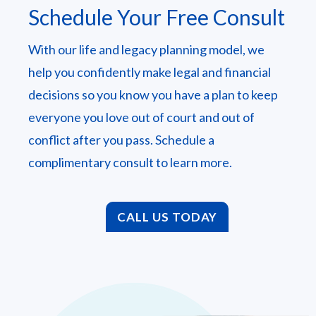
Schedule Your Free Consult
With our life and legacy planning model, we
help you confidently make legal and financial
decisions so you know you have a plan to keep
everyone you love out of court and out of
conflict after you pass. Schedule a
complimentary consult to learn more.
CALL US TODAY