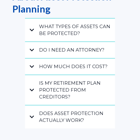
Planning
WHAT TYPES OF ASSETS CAN
BE PROTECTED?
DO I NEED AN ATTORNEY?
HOW MUCH DOES IT COST?
IS MY RETIREMENT PLAN
PROTECTED FROM
CREDITORS?
DOES ASSET PROTECTION
ACTUALLY WORK?