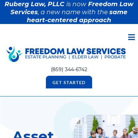
Ruberg Law, PLLC
is now
Freedom Law
Services
, a new name with the
same
heart-centered approach
(859) 344-6742
GET STARTED
Asset