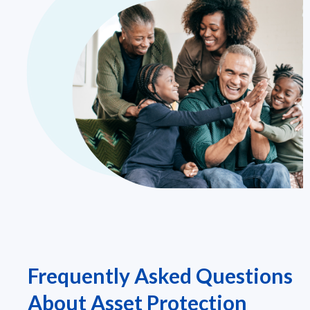
Frequently Asked Questions
About Asset Protection