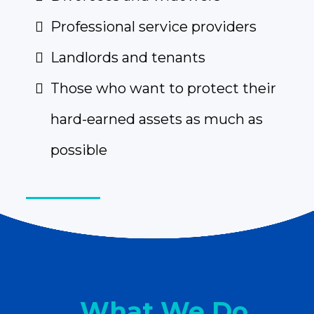
Professional service providers
Landlords and tenants
Those who want to protect their
hard-earned assets as much as
possible
What We Do