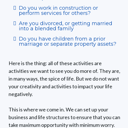
Do you work in construction or
perform services for others?
Are you divorced, or getting married
into a blended family
Do you have children from a prior
marriage or separate property assets?
Here is the thing: all of these activities are
activities we want to see you do more of. They are,
in many ways, the spice of life. But we do not want
your creativity and activities to impact your life
negatively.
This is where we come in. We can set up your
business and life structures to ensure that you can
take maximum opportunity with minimum worry.