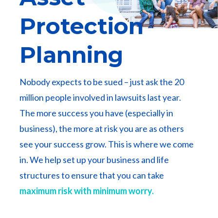
Protection
Planning
Nobody expects to be sued – just ask the 20
million people involved in lawsuits last year.
The more success you have (especially in
business), the more at risk you are as others
see your success grow. This is where we come
in. We help set up your business and life
structures to ensure that you can take
maximum risk with minimum worry.