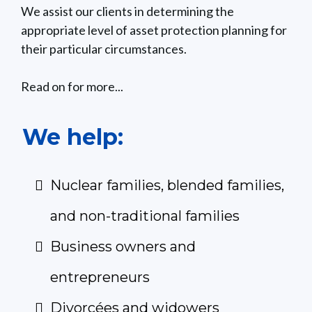
We assist our clients in determining the
appropriate level of asset protection planning for
their particular circumstances.
Read on for more...
We help:
Nuclear families, blended families,
and non-traditional families
Business owners and
entrepreneurs
Divorcées and widowers