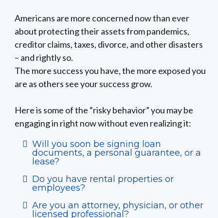
Americans are more concerned now than ever
about protecting their assets from pandemics,
creditor claims, taxes, divorce, and other disasters
– and rightly so.
The more success you have, the more exposed you
are as others see your success grow.
Here is some of the “risky behavior” you may be
engaging in right now without even realizing it:
Will you soon be signing loan
documents, a personal guarantee, or a
lease?
Do you have rental properties or
employees?
Are you an attorney, physician, or other
licensed professional?