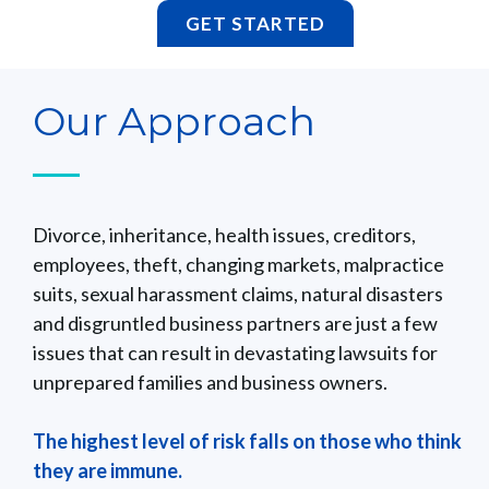
GET STARTED
Our Approach
Divorce, inheritance, health issues, creditors,
employees, theft, changing markets, malpractice
suits, sexual harassment claims, natural disasters
and disgruntled business partners are just a few
issues that can result in devastating lawsuits for
unprepared families and business owners.
The highest level of risk falls on those who think
they are immune.