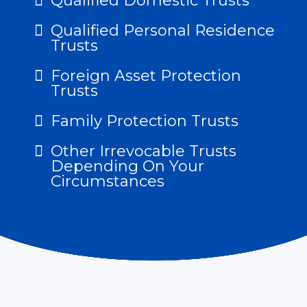
Qualified Domestic Trusts
Qualified Personal Residence
Trusts
Foreign Asset Protection
Trusts
Family Protection Trusts
Other Irrevocable Trusts
Depending On Your
Circumstances