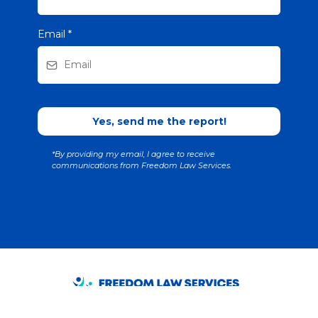
Email
*
Yes, send me the report!
*By providing my email, I agree to receive
communications from Freedom Law Services.
Interested in scheduling Eric Beutel for a workshop, seminar, or lunch-and-learn
in Northern Kentucky or Greater Cincinnati? Call (859) 344-6742 or use the