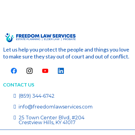
Let us help you protect the people and things you love
to make sure they stay out of court and out of conflict.
CONTACT US
(859) 344-6742
info@freedomlawservices.com
25 Town Center Blvd, #204
Crestview Hills, KY 41017