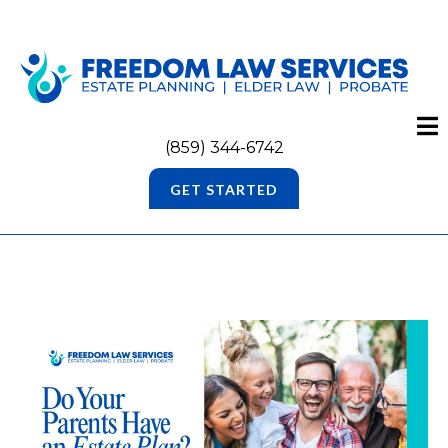
(859) 344-6742
GET STARTED