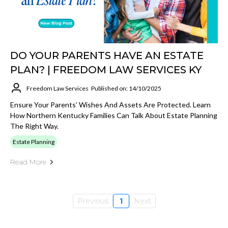
DO YOUR PARENTS HAVE AN ESTATE
PLAN? | FREEDOM LAW SERVICES KY
Freedom Law Services
Published on: 14/10/2025
Ensure Your Parents’ Wishes And Assets Are Protected. Learn
How Northern Kentucky Families Can Talk About Estate Planning
The Right Way.
Estate Planning
Read More
Previous
1
Next