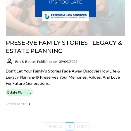
PRESERVE FAMILY STORIES | LEGACY &
ESTATE PLANNING
Eric S. Beutel
Published on: 09/09/2025
Don’t Let Your Family’s Stories Fade Away. Discover How Life &
Legacy Planning® Preserves Your Memories, Values, And Love
For Future Generations.
Estate Planning
Read More
Previous
1
Next