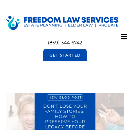
(859) 344-6742
GET STARTED