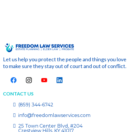
Let us help you protect the people and things you love
to make sure they stay out of court and out of conflict.
CONTACT US
(859) 344-6742
info@freedomlawservices.com
25 Town Center Blvd, #204
Crestview Hills, KY 41017