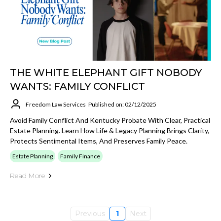
THE WHITE ELEPHANT GIFT NOBODY
WANTS: FAMILY CONFLICT
Freedom Law Services
Published on: 02/12/2025
Avoid Family Conflict And Kentucky Probate With Clear, Practical
Estate Planning. Learn How Life & Legacy Planning Brings Clarity,
Protects Sentimental Items, And Preserves Family Peace.
Estate Planning
Family Finance
Read More
Previous
1
Next