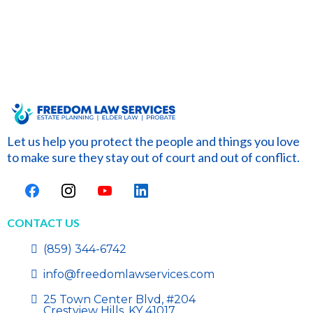
Let us help you protect the people and things you love
to make sure they stay out of court and out of conflict.
CONTACT US
(859) 344-6742
info@freedomlawservices.com
25 Town Center Blvd, #204
Crestview Hills, KY 41017