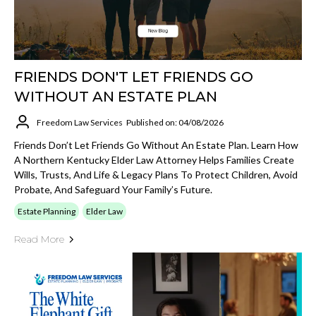
FRIENDS DON'T LET FRIENDS GO
WITHOUT AN ESTATE PLAN
Freedom Law Services
Published on: 04/08/2026
Friends Don’t Let Friends Go Without An Estate Plan. Learn How
A Northern Kentucky Elder Law Attorney Helps Families Create
Wills, Trusts, And Life & Legacy Plans To Protect Children, Avoid
Probate, And Safeguard Your Family’s Future.
Estate Planning
Elder Law
Read More