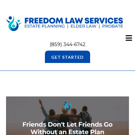
(859) 344-6742
GET STARTED