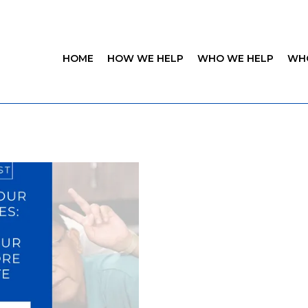
HOME
HOW WE HELP
WHO WE HELP
WH