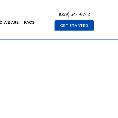
(859) 344-6742
O WE ARE
FAQS
GET STARTED