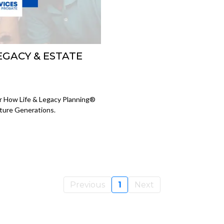
LEGACY & ESTATE
er How Life & Legacy Planning®
ture Generations.
Previous
1
Next