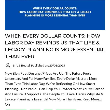
WHEN EVERY DOLLAR COUNTS: HOW
LABOR DAY REMINDS US THAT LIFE &
LEGACY PLANNING IS MORE ESSENTIAL
THAN EVER
Eric S. Beutel
Published on: 25/08/2025
New Blog Post DescriptiPrices Are Up, The Future Feels
Uncertain, And For Many Families, Every Dollar Matters More
Than Ever. This Labor Day, We’re Reflecting On How Smart
Planning—Not Panic—Can Help You Protect What You’ve Earned
And Ensure It Supports The People You Love. Here’s Why Life &
Legacy Planning Is Essential Now More Than Ever. Read More…
On