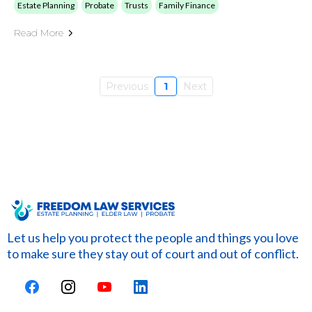
Estate Planning
Probate
Trusts
Family Finance
Read More
Previous
1
Next
Let us help you protect the people and things you love
to make sure they stay out of court and out of conflict.