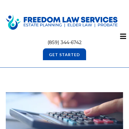
(859) 344-6742
GET STARTED