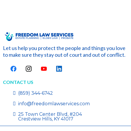
Let us help you protect the people and things you love
to make sure they stay out of court and out of conflict.
CONTACT US
(859) 344-6742
info@freedomlawservices.com
25 Town Center Blvd, #204
Crestview Hills, KY 41017