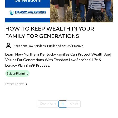
HOW TO KEEP WEALTH IN YOUR
FAMILY FOR GENERATIONS
Freedom Law Services
Published on: 04/11/2025
Learn How Northern Kentucky Families Can Protect Wealth And
Values For Generations With Freedom Law Services’ Life &
Legacy Planning® Process.
Estate Planning
Read More
Previous
1
Next