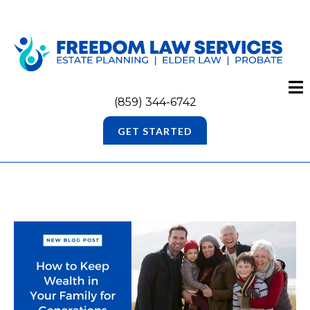
(859) 344-6742
GET STARTED