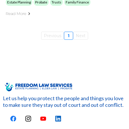
Estate Planning
Probate
Trusts
Family Finance
Read More
Previous
1
Next
Let us help you protect the people and things you love
to make sure they stay out of court and out of conflict.