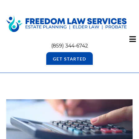
(859) 344-6742
GET STARTED