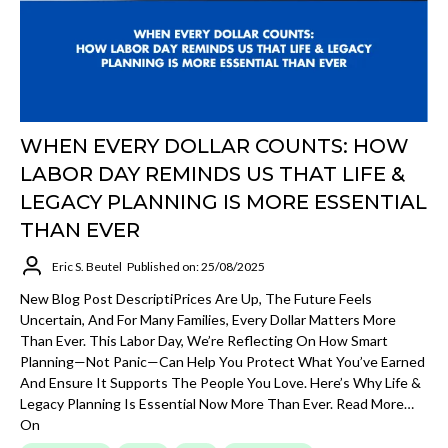
WHEN EVERY DOLLAR COUNTS: HOW
LABOR DAY REMINDS US THAT LIFE &
LEGACY PLANNING IS MORE ESSENTIAL
THAN EVER
Eric S. Beutel
Published on: 25/08/2025
New Blog Post DescriptiPrices Are Up, The Future Feels
Uncertain, And For Many Families, Every Dollar Matters More
Than Ever. This Labor Day, We’re Reflecting On How Smart
Planning—Not Panic—Can Help You Protect What You’ve Earned
And Ensure It Supports The People You Love. Here’s Why Life &
Legacy Planning Is Essential Now More Than Ever. Read More…
On