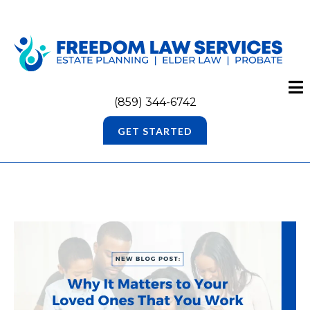
(859) 344-6742
GET STARTED