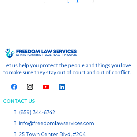
Let us help you protect the people and things you love
to make sure they stay out of court and out of conflict.
CONTACT US
(859) 344-6742
info@freedomlawservices.com
25 Town Center Blvd, #204