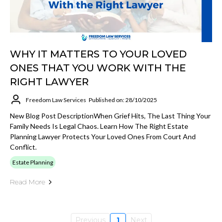
WHY IT MATTERS TO YOUR LOVED
ONES THAT YOU WORK WITH THE
RIGHT LAWYER
Freedom Law Services
Published on: 28/10/2025
New Blog Post DescriptionWhen Grief Hits, The Last Thing Your
Family Needs Is Legal Chaos. Learn How The Right Estate
Planning Lawyer Protects Your Loved Ones From Court And
Conflict.
Estate Planning
Read More
Previous
1
Next