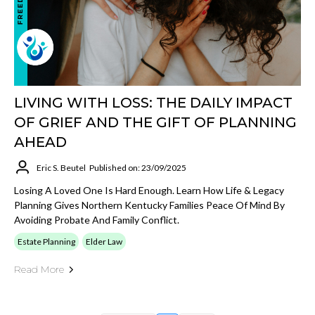
LIVING WITH LOSS: THE DAILY IMPACT
OF GRIEF AND THE GIFT OF PLANNING
AHEAD
Eric S. Beutel
Published on: 23/09/2025
Losing A Loved One Is Hard Enough. Learn How Life & Legacy
Planning Gives Northern Kentucky Families Peace Of Mind By
Avoiding Probate And Family Conflict.
Estate Planning
Elder Law
Read More