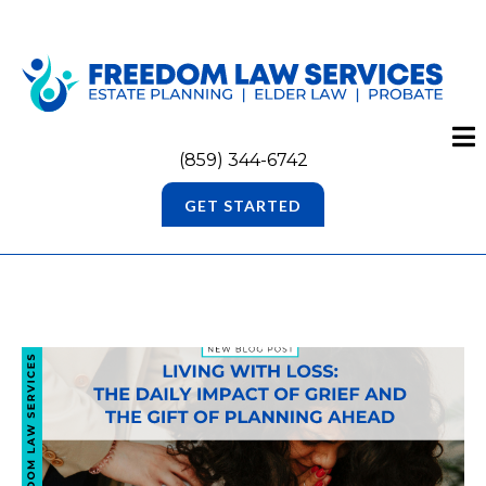
(859) 344-6742
GET STARTED