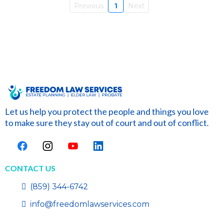
Previous
1
Next
Let us help you protect the people and things you love
to make sure they stay out of court and out of conflict.
CONTACT US
(859) 344-6742
info@freedomlawservices.com