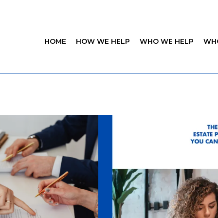
HOME
HOW WE HELP
WHO WE HELP
WH