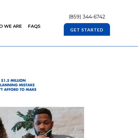
(859) 344-6742
O WE ARE
FAQS
GET STARTED