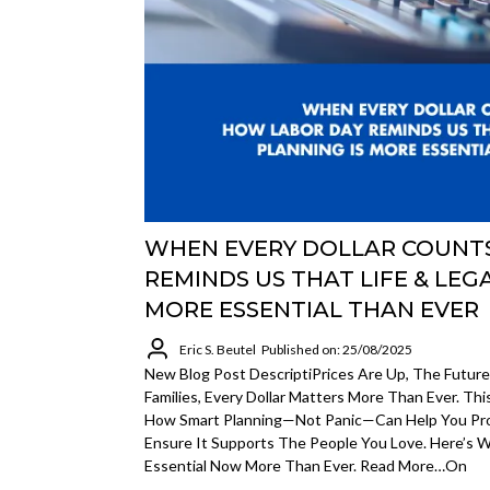
WHEN EVERY DOLLAR COUNT
REMINDS US THAT LIFE & LEG
MORE ESSENTIAL THAN EVER
Eric S. Beutel
Published on: 25/08/2025
New Blog Post DescriptiPrices Are Up, The Future
Families, Every Dollar Matters More Than Ever. Thi
How Smart Planning—Not Panic—Can Help You Pr
Ensure It Supports The People You Love. Here’s W
Essential Now More Than Ever. Read More…on