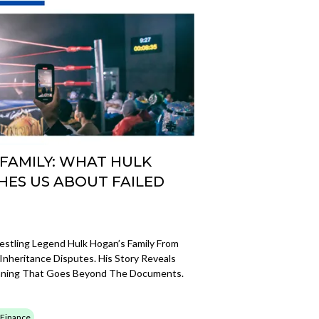
 FAMILY: WHAT HULK
HES US ABOUT FAILED
stling Legend Hulk Hogan’s Family From
nheritance Disputes. His Story Reveals
anning That Goes Beyond The Documents.
 Finance