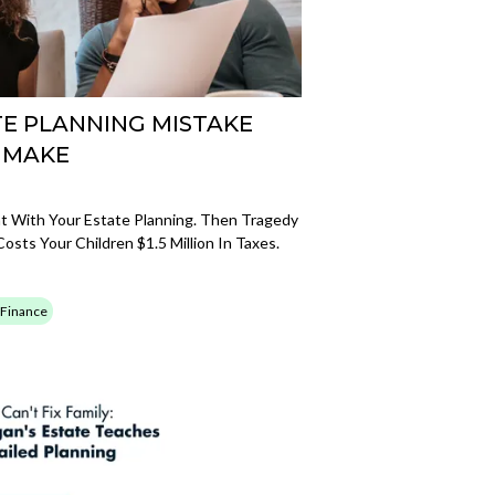
ATE PLANNING MISTAKE
 MAKE
t With Your Estate Planning. Then Tragedy
osts Your Children $1.5 Million In Taxes.
 Finance