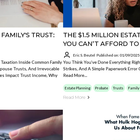
FAMILY'S TRUST:
THE $1.5 MILLION EST
YOU CAN’T AFFORD TO
Eric S. Beutel
Published on: 01/09/2025
 Taxation Inside Common Family
You Think You’ve Done Everything Righ
 Spouse Trusts, And Irrevocable
Strikes, And A Simple Paperwork Error C
ges Impact Trust Income, Why
Read More...
Estate Planning
Probate
Trusts
Family
Read More