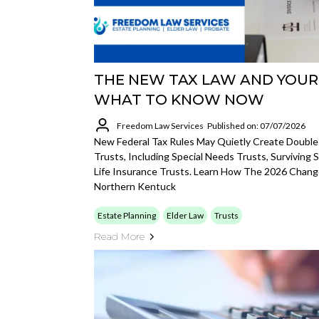
THE NEW TAX LAW AND YOUR 
WHAT TO KNOW NOW
Freedom Law Services
Published on: 07/07/2026
New Federal Tax Rules May Quietly Create Double
Trusts, Including Special Needs Trusts, Surviving
Life Insurance Trusts. Learn How The 2026 Chan
Northern Kentuck
Estate Planning
Elder Law
Trusts
Read More