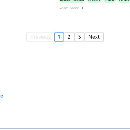
Read More
Previous
1
2
3
Next
to