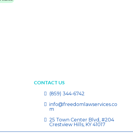
CONTACT US
(859) 344-6742
info@freedomlawservices.co
m
25 Town Center Blvd, #204
Crestview Hills, KY 41017