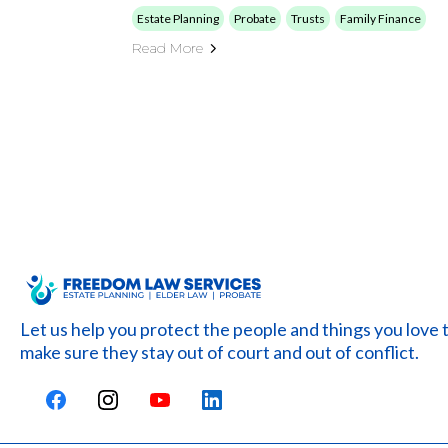
Estate Planning
Probate
Trusts
Family Finance
Read More
Let us help you protect the people and things you love 
make sure they stay out of court and out of conflict.