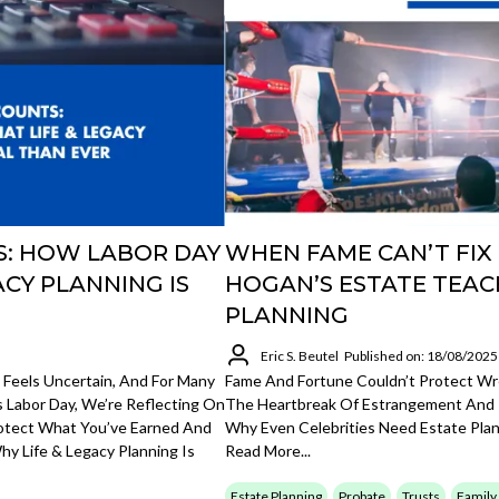
S: HOW LABOR DAY
WHEN FAME CAN’T FIX
ACY PLANNING IS
HOGAN’S ESTATE TEAC
PLANNING
Eric S. Beutel
Published on: 18/08/2025
 Feels Uncertain, And For Many
Fame And Fortune Couldn’t Protect Wre
s Labor Day, We’re Reflecting On
The Heartbreak Of Estrangement And I
otect What You’ve Earned And
Why Even Celebrities Need Estate Pl
hy Life & Legacy Planning Is
Read More...
Estate Planning
Probate
Trusts
Family